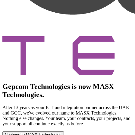
Gepcom Technologies is now MASX
Technologies.
After 13 years as your ICT and integration partner across the UAE
and GCC, we've evolved our name to MASX Technologies.
Nothing else changes. Your team, your contracts, your projects, and
your support all continue exactly as before.
Continue to MASX Technologies