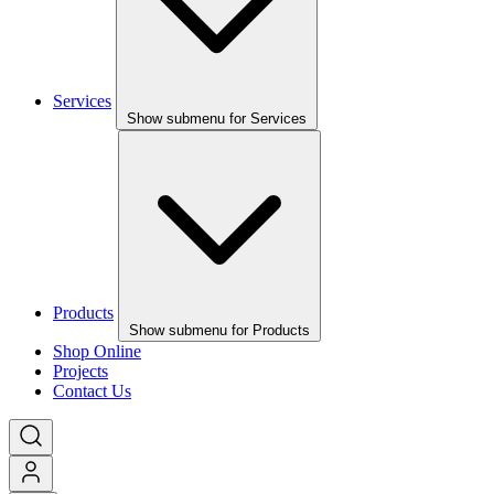
Services
Show submenu for Services
Products
Show submenu for Products
Shop Online
Projects
Contact Us