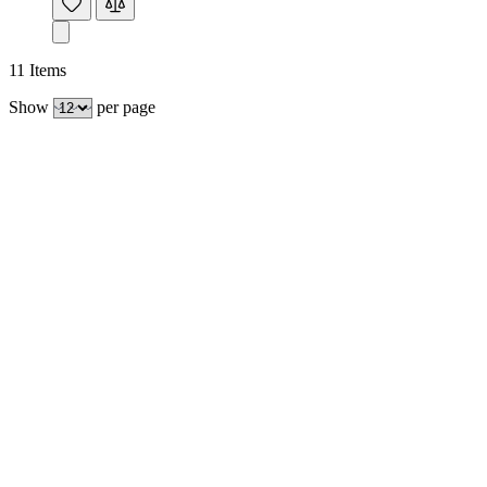
11
Items
Show
per page