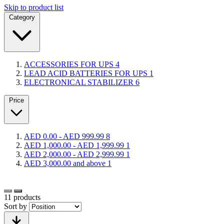
Skip to product list
Category
ACCESSORIES FOR UPS
4
LEAD ACID BATTERIES FOR UPS
1
ELECTRONICAL STABILIZER
6
Price
AED 0.00
-
AED 999.99
8
AED 1,000.00
-
AED 1,999.99
1
AED 2,000.00
-
AED 2,999.99
1
AED 3,000.00
and above
1
11
products
Sort by