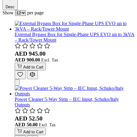
Desc
Show
per page
External Bypass Box for Single-Phase UPS EVO up to 3kVA
– Rack/Tower Mount
AED 945.00
AED 900.00
Add to Cart
Power Cleaner 5-Way Strip – IEC Input, Schuko/Italy
Outputs
AED 52.50
AED 50.00
Add to Cart