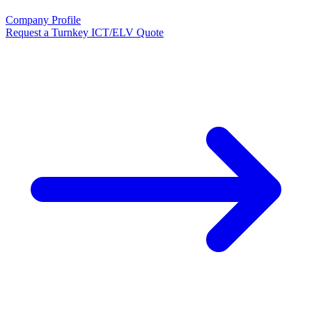
Company Profile
Request a Turnkey ICT/ELV Quote