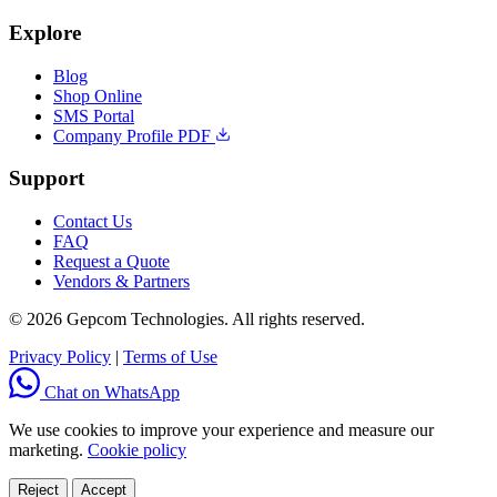
Explore
Blog
Shop Online
SMS Portal
Company Profile PDF
Support
Contact Us
FAQ
Request a Quote
Vendors & Partners
© 2026 Gepcom Technologies. All rights reserved.
Privacy Policy
|
Terms of Use
Chat on WhatsApp
We use cookies to improve your experience and measure our
marketing.
Cookie policy
Reject
Accept