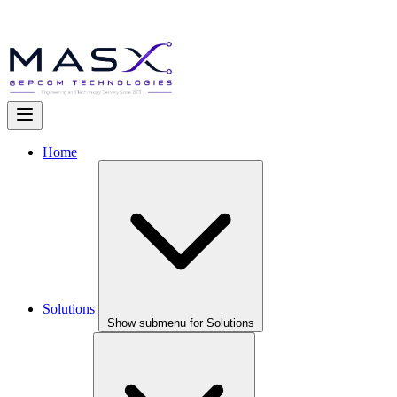
Home
Solutions
Show submenu for Solutions