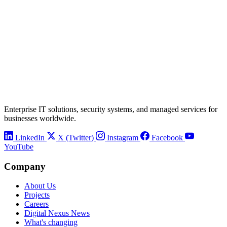
Enterprise IT solutions, security systems, and managed services for
businesses worldwide.
LinkedIn
X (Twitter)
Instagram
Facebook
YouTube
Company
About Us
Projects
Careers
Digital Nexus News
What's changing