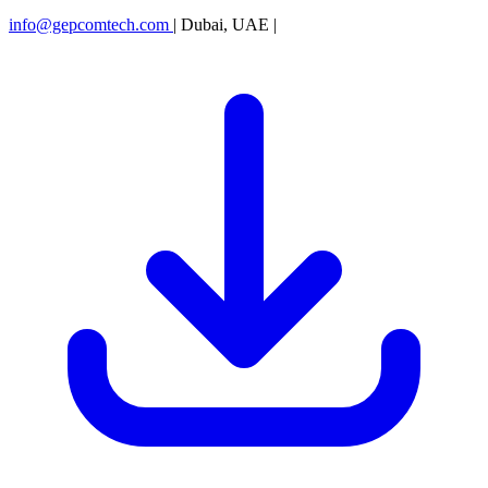
info@gepcomtech.com
|
Dubai, UAE
|