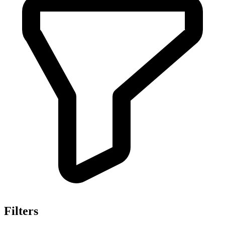
Filters