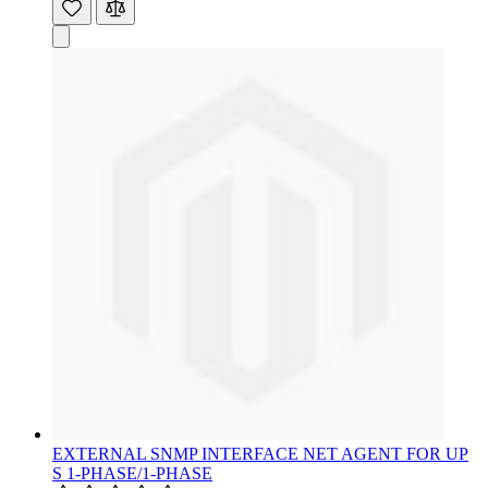
EXTERNAL SNMP INTERFACE NET AGENT FOR UP
S 1-PHASE/1-PHASE