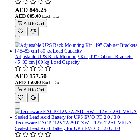
AED 845.25
AED 805.00
Add to Cart
Adjustable UPS Rack Mounting Kit | 19" Cabinet Brackets |
45–83 cm | 80 kg Load Capacity
AED 157.50
AED 150.00
Add to Cart
Tecnoware EACPE12V7A2SDTSW – 12V 7.2Ah VRLA
Sealed Lead Acid Battery for UPS EVO RT 2.0 / 3.0