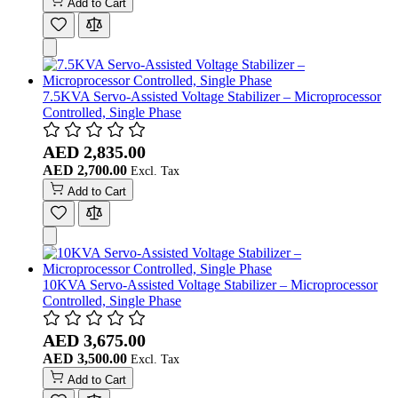
Add to Cart
7.5KVA Servo-Assisted Voltage Stabilizer – Microprocessor
Controlled, Single Phase
AED 2,835.00
AED 2,700.00
Add to Cart
10KVA Servo-Assisted Voltage Stabilizer – Microprocessor
Controlled, Single Phase
AED 3,675.00
AED 3,500.00
Add to Cart