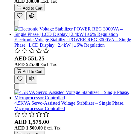
AED 380.00
Add to Cart
Electronic Voltage Stabilizer POWER REG 3000VA – Single
Phase | LCD Display | 2.4kW | ±6% Regulation
AED 551.25
AED 525.00
Add to Cart
4.5KVA Servo-Assisted Voltage Stabilizer – Single Phase,
Microprocessor Controlled
AED 1,575.00
AED 1,500.00