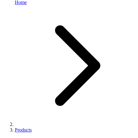
Home
Products