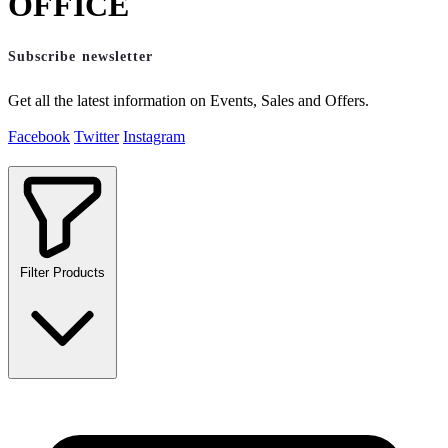
OFFICE
Subscribe newsletter
Get all the latest information on Events, Sales and Offers.
Facebook
Twitter
Instagram
Filter Products