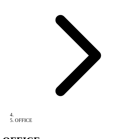
OFFICE