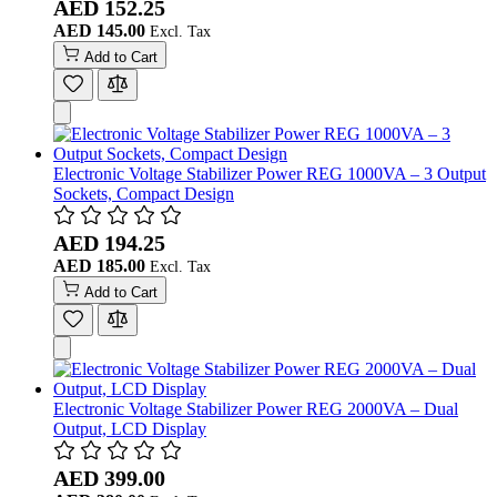
AED 152.25
AED 145.00
Add to Cart
Electronic Voltage Stabilizer Power REG 1000VA – 3 Output
Sockets, Compact Design
AED 194.25
AED 185.00
Add to Cart
Electronic Voltage Stabilizer Power REG 2000VA – Dual
Output, LCD Display
AED 399.00