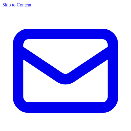
Skip to Content