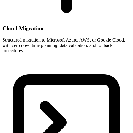
Cloud Migration
Structured migration to Microsoft Azure, AWS, or Google Cloud,
with zero downtime planning, data validation, and rollback
procedures.