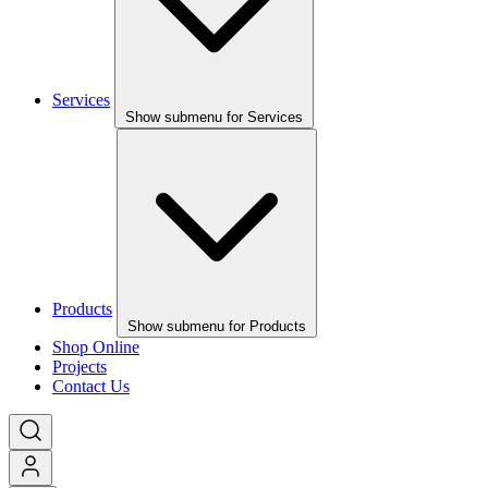
Services
Show submenu for Services
Products
Show submenu for Products
Shop Online
Projects
Contact Us