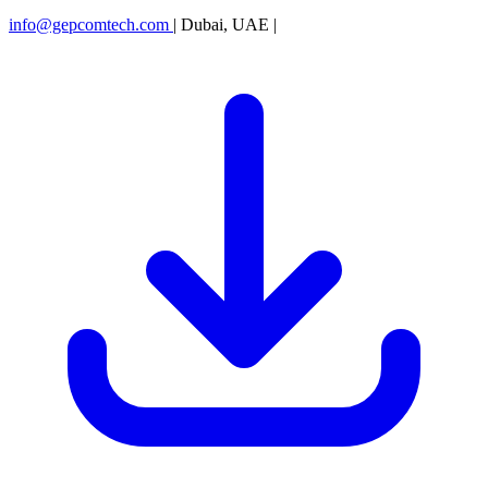
info@gepcomtech.com
|
Dubai, UAE
|