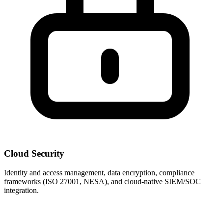
Cloud Security
Identity and access management, data encryption, compliance
frameworks (ISO 27001, NESA), and cloud-native SIEM/SOC
integration.