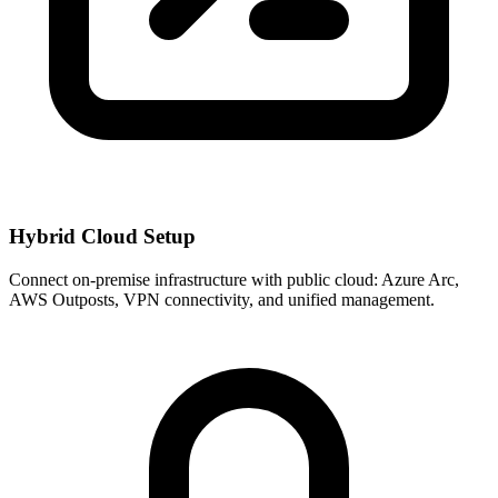
Hybrid Cloud Setup
Connect on-premise infrastructure with public cloud: Azure Arc,
AWS Outposts, VPN connectivity, and unified management.