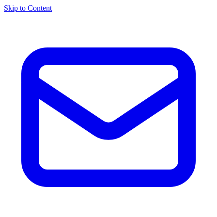
Skip to Content