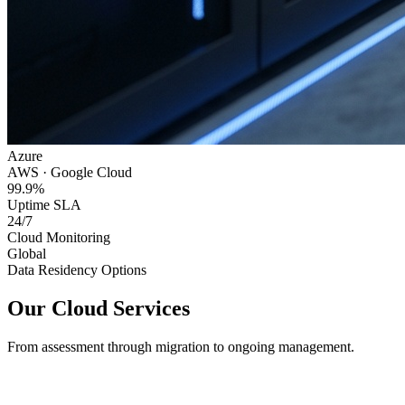
Azure
AWS · Google Cloud
99.9%
Uptime SLA
24/7
Cloud Monitoring
Global
Data Residency Options
Our Cloud Services
From assessment through migration to ongoing management.