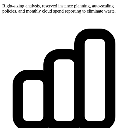
Right-sizing analysis, reserved instance planning, auto-scaling
policies, and monthly cloud spend reporting to eliminate waste.