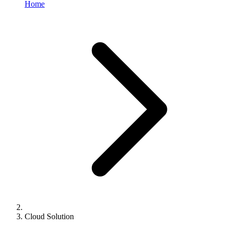
Home
Cloud Solution