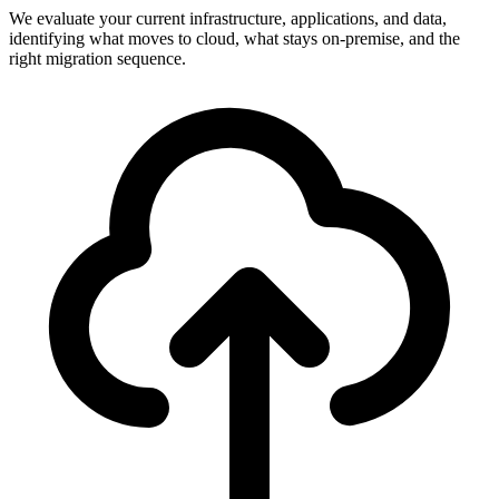
We evaluate your current infrastructure, applications, and data,
identifying what moves to cloud, what stays on-premise, and the
right migration sequence.