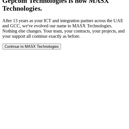
Gepcom Technologies is now MASX
Technologies.
After 13 years as your ICT and integration partner across the UAE
and GCC, we've evolved our name to MASX Technologies.
Nothing else changes. Your team, your contracts, your projects, and
your support all continue exactly as before.
Continue to MASX Technologies