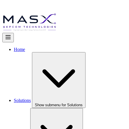
Home
Solutions
Show submenu for Solutions