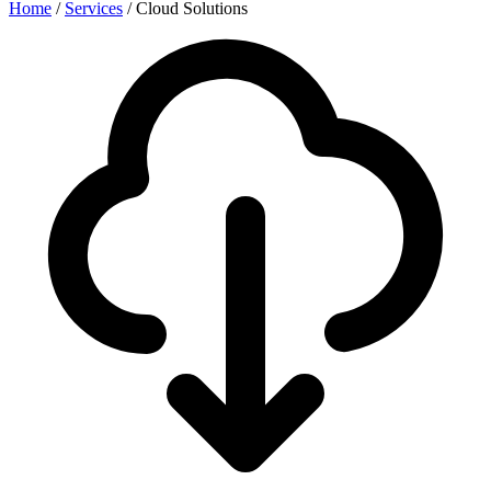
Home
/
Services
/
Cloud Solutions