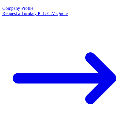
Company Profile
Request a Turnkey ICT/ELV Quote