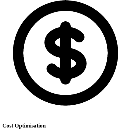
Cost Optimisation