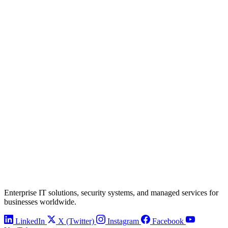
Enterprise IT solutions, security systems, and managed services for
businesses worldwide.
LinkedIn
X (Twitter)
Instagram
Facebook