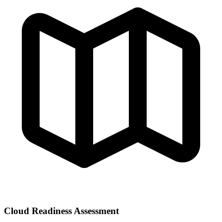
Cloud Readiness Assessment