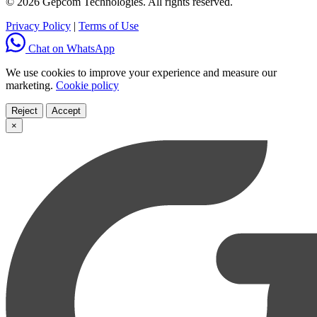
© 2026 Gepcom Technologies. All rights reserved.
Privacy Policy
|
Terms of Use
Chat on WhatsApp
We use cookies to improve your experience and measure our
marketing.
Cookie policy
Reject
Accept
×