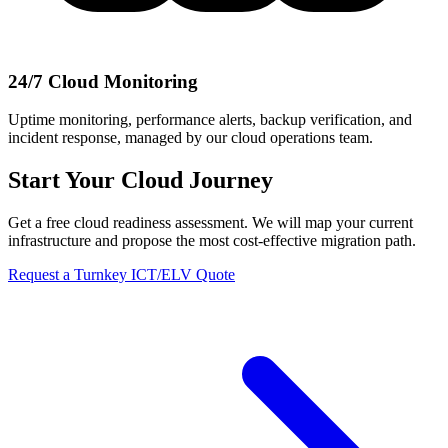
24/7 Cloud Monitoring
Uptime monitoring, performance alerts, backup verification, and
incident response, managed by our cloud operations team.
Start Your Cloud Journey
Get a free cloud readiness assessment. We will map your current
infrastructure and propose the most cost-effective migration path.
Request a Turnkey ICT/ELV Quote