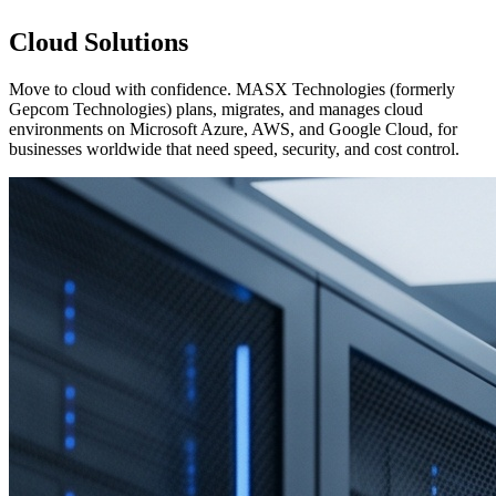
Cloud Solutions
Move to cloud with confidence. MASX Technologies (formerly
Gepcom Technologies) plans, migrates, and manages cloud
environments on Microsoft Azure, AWS, and Google Cloud, for
businesses worldwide that need speed, security, and cost control.