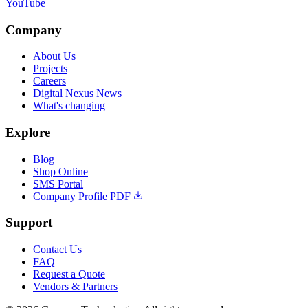
YouTube
Company
About Us
Projects
Careers
Digital Nexus News
What's changing
Explore
Blog
Shop Online
SMS Portal
Company Profile PDF
Support
Contact Us
FAQ
Request a Quote
Vendors & Partners