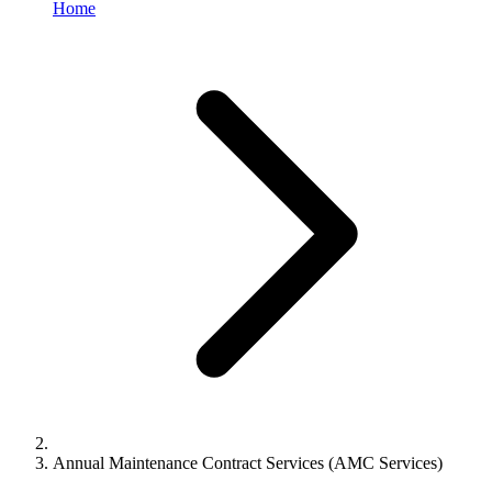
Home
Annual Maintenance Contract Services (AMC Services)