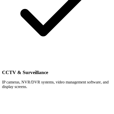
CCTV & Surveillance
IP cameras, NVR/DVR systems, video management software, and
display screens.