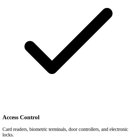
Access Control
Card readers, biometric terminals, door controllers, and electronic
locks.