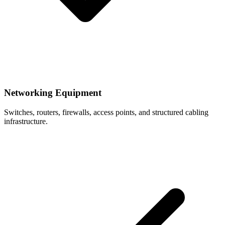
Networking Equipment
Switches, routers, firewalls, access points, and structured cabling
infrastructure.