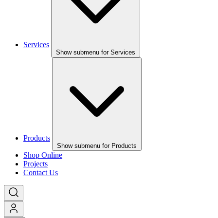
Services
Show submenu for Services
Products
Show submenu for Products
Shop Online
Projects
Contact Us