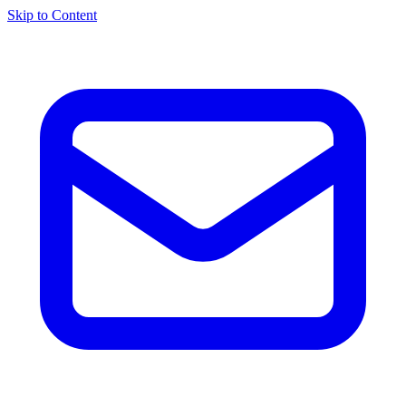
Skip to Content