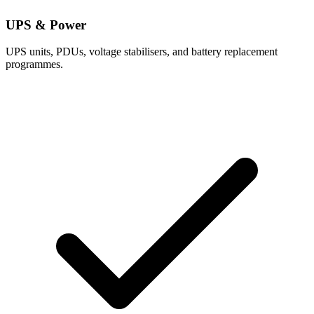
UPS & Power
UPS units, PDUs, voltage stabilisers, and battery replacement
programmes.