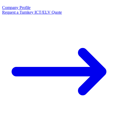
Company Profile
Request a Turnkey ICT/ELV Quote