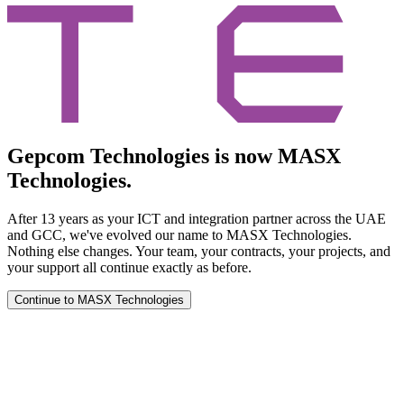
Gepcom Technologies is now MASX
Technologies.
After 13 years as your ICT and integration partner across the UAE
and GCC, we've evolved our name to MASX Technologies.
Nothing else changes. Your team, your contracts, your projects, and
your support all continue exactly as before.
Continue to MASX Technologies