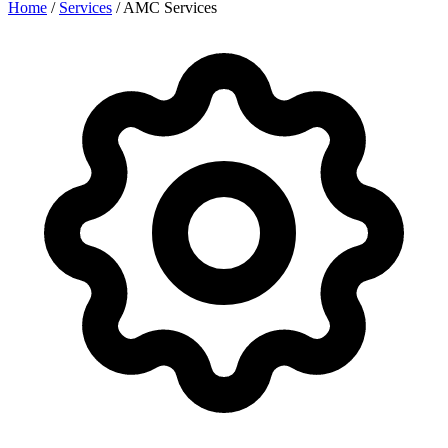
Home
/
Services
/
AMC Services