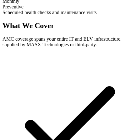
Monthly
Preventive
Scheduled health checks and maintenance visits
What We Cover
AMC coverage spans your entire IT and ELV infrastructure,
supplied by MASX Technologies or third-party.