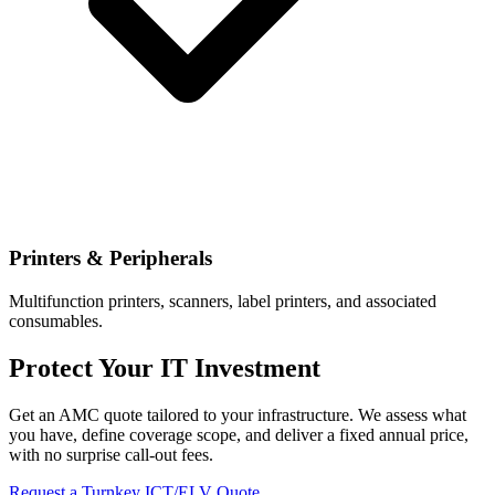
Printers & Peripherals
Multifunction printers, scanners, label printers, and associated
consumables.
Protect Your IT Investment
Get an AMC quote tailored to your infrastructure. We assess what
you have, define coverage scope, and deliver a fixed annual price,
with no surprise call-out fees.
Request a Turnkey ICT/ELV Quote