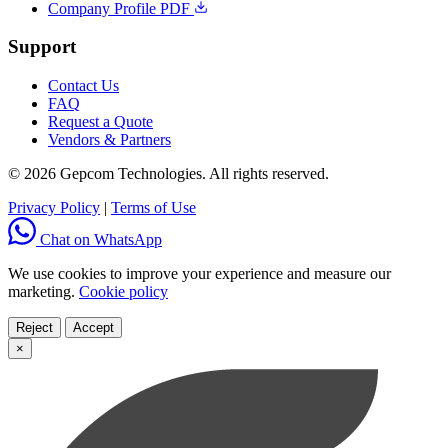
Company Profile PDF
Support
Contact Us
FAQ
Request a Quote
Vendors & Partners
© 2026 Gepcom Technologies. All rights reserved.
Privacy Policy
|
Terms of Use
Chat on WhatsApp
We use cookies to improve your experience and measure our
marketing.
Cookie policy
Reject
Accept
×