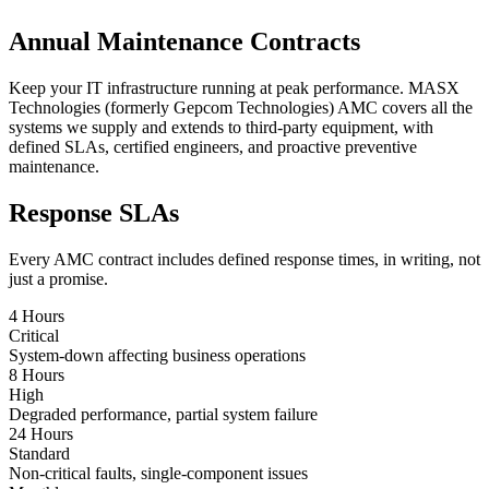
Annual Maintenance Contracts
Keep your IT infrastructure running at peak performance. MASX
Technologies (formerly Gepcom Technologies) AMC covers all the
systems we supply and extends to third-party equipment, with
defined SLAs, certified engineers, and proactive preventive
maintenance.
Response SLAs
Every AMC contract includes defined response times, in writing, not
just a promise.
4 Hours
Critical
System-down affecting business operations
8 Hours
High
Degraded performance, partial system failure
24 Hours
Standard
Non-critical faults, single-component issues