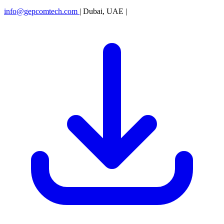
info@gepcomtech.com
|
Dubai, UAE
|