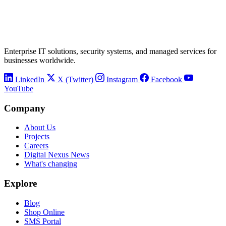
Enterprise IT solutions, security systems, and managed services for
businesses worldwide.
LinkedIn
X (Twitter)
Instagram
Facebook
YouTube
Company
About Us
Projects
Careers
Digital Nexus News
What's changing
Explore
Blog
Shop Online
SMS Portal