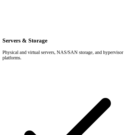
Servers & Storage
Physical and virtual servers, NAS/SAN storage, and hypervisor
platforms.