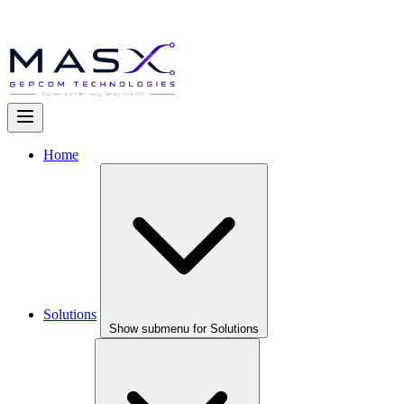
Home
Solutions
Show submenu for Solutions