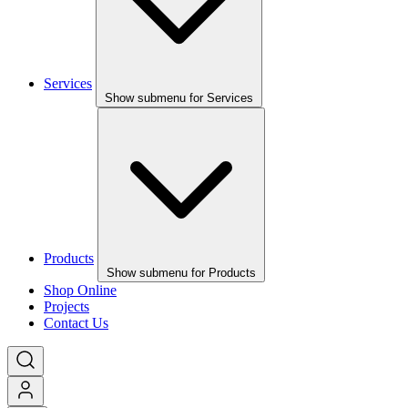
Services
Show submenu for Services
Products
Show submenu for Products
Shop Online
Projects
Contact Us