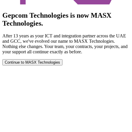
Gepcom Technologies is now MASX
Technologies.
After 13 years as your ICT and integration partner across the UAE
and GCC, we've evolved our name to MASX Technologies.
Nothing else changes. Your team, your contracts, your projects, and
your support all continue exactly as before.
Continue to MASX Technologies