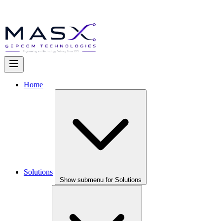
Home
Solutions
Show submenu for Solutions