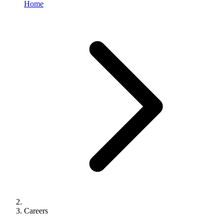
Home
Careers