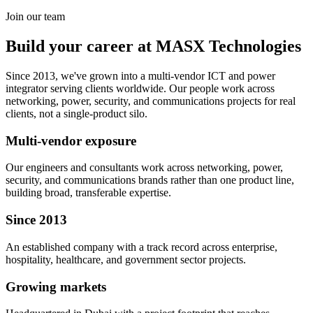
Join our team
Build your career at MASX Technologies
Since 2013, we've grown into a multi-vendor ICT and power
integrator serving clients worldwide. Our people work across
networking, power, security, and communications projects for real
clients, not a single-product silo.
Multi-vendor exposure
Our engineers and consultants work across networking, power,
security, and communications brands rather than one product line,
building broad, transferable expertise.
Since 2013
An established company with a track record across enterprise,
hospitality, healthcare, and government sector projects.
Growing markets