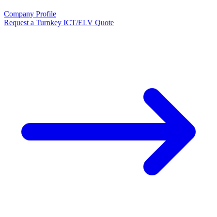
Company Profile
Request a Turnkey ICT/ELV Quote