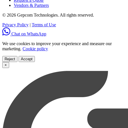
Request a Quote
Vendors & Partners
© 2026 Gepcom Technologies. All rights reserved.
Privacy Policy
|
Terms of Use
Chat on WhatsApp
We use cookies to improve your experience and measure our
marketing.
Cookie policy
Reject
Accept
×