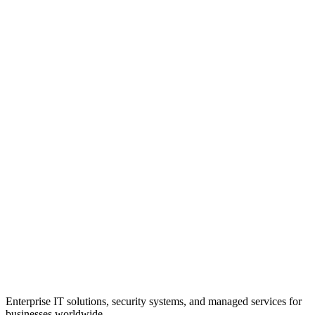
Enterprise IT solutions, security systems, and managed services for
businesses worldwide.