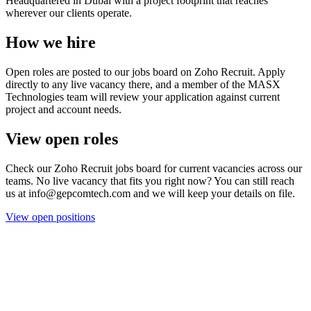
Headquartered in Dubai with a project footprint that reaches
wherever our clients operate.
How we hire
Open roles are posted to our jobs board on Zoho Recruit. Apply
directly to any live vacancy there, and a member of the MASX
Technologies team will review your application against current
project and account needs.
View open roles
Check our Zoho Recruit jobs board for current vacancies across our
teams. No live vacancy that fits you right now? You can still reach
us at info@gepcomtech.com and we will keep your details on file.
View open positions