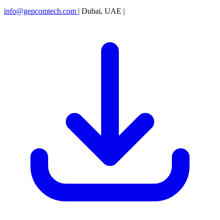
info@gepcomtech.com
|
Dubai, UAE
|