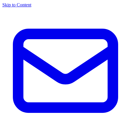
Skip to Content