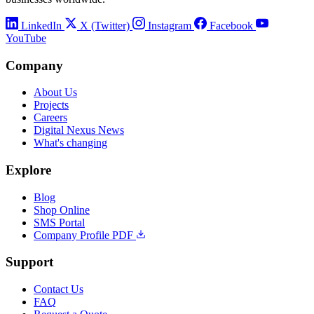
LinkedIn
X (Twitter)
Instagram
Facebook
YouTube
Company
About Us
Projects
Careers
Digital Nexus News
What's changing
Explore
Blog
Shop Online
SMS Portal
Company Profile PDF
Support
Contact Us
FAQ