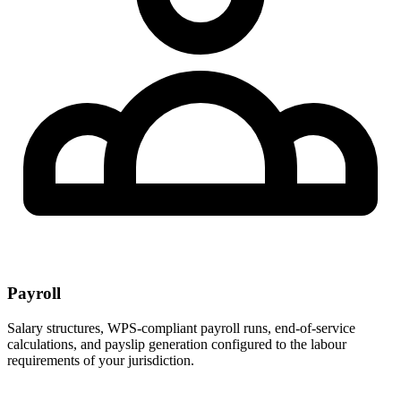
Payroll
Salary structures, WPS-compliant payroll runs, end-of-service
calculations, and payslip generation configured to the labour
requirements of your jurisdiction.