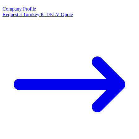
Company Profile
Request a Turnkey ICT/ELV Quote