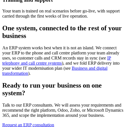
Your team is trained on real scenarios before go-live, with support
carried through the first weeks of live operation.
One system, connected to the rest of your
business
An ERP system works best when it is not an island. We connect
your ERP to the phone and call centre platform your team already
uses, so customer calls and CRM records stay in sync (see
IP
telephony and call centre systems
), and we fold ERP delivery into
your wider IT modernisation plan (see
Business and digital
transformation
).
Ready to run your business on one
system?
Talk to our ERP consultants. We will assess your requirements and
recommend the right platform, Odoo, Zoho, or Microsoft Dynamics
365, and scope the implementation around your business.
Request an ERP consultation