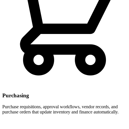
Purchasing
Purchase requisitions, approval workflows, vendor records, and
purchase orders that update inventory and finance automatically.