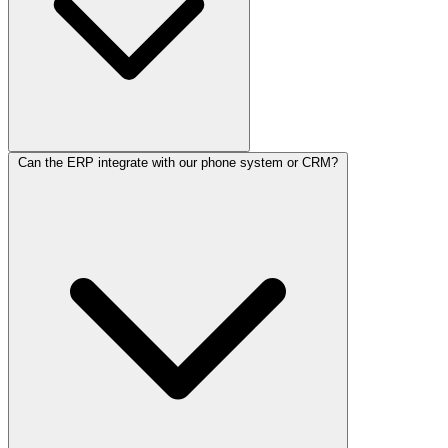
Can the ERP integrate with our phone system or CRM?