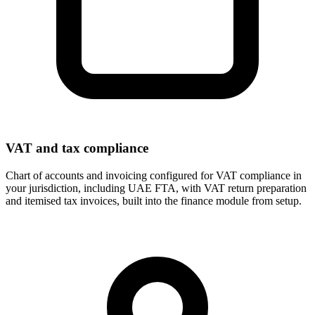
VAT and tax compliance
Chart of accounts and invoicing configured for VAT compliance in
your jurisdiction, including UAE FTA, with VAT return preparation
and itemised tax invoices, built into the finance module from setup.