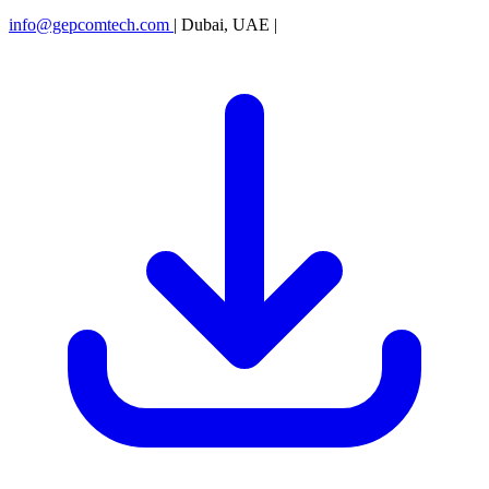
info@gepcomtech.com
|
Dubai, UAE
|