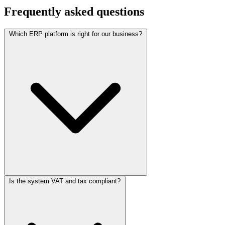
Frequently asked questions
Which ERP platform is right for our business?
Is the system VAT and tax compliant?