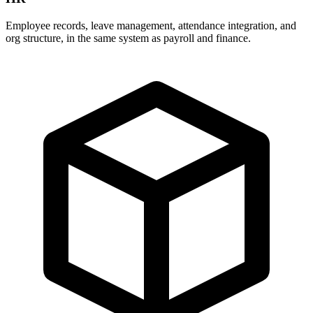
Employee records, leave management, attendance integration, and
org structure, in the same system as payroll and finance.