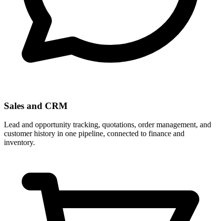
Sales and CRM
Lead and opportunity tracking, quotations, order management, and
customer history in one pipeline, connected to finance and
inventory.