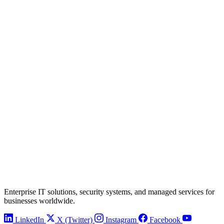
Enterprise IT solutions, security systems, and managed services for
businesses worldwide.
LinkedIn
X (Twitter)
Instagram
Facebook