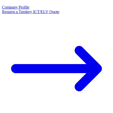
Company Profile
Request a Turnkey ICT/ELV Quote