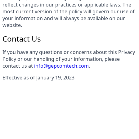
reflect changes in our practices or applicable laws. The
most current version of the policy will govern our use of
your information and will always be available on our
website.
Contact Us
If you have any questions or concerns about this Privacy
Policy or our handling of your information, please
contact us at
info@gepcomtech.com
.
Effective as of January 19, 2023