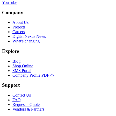
YouTube
Company
About Us
Projects
Careers
Digital Nexus News
What's changing
Explore
Blog
Shop Online
SMS Portal
Company Profile PDF
Support
Contact Us
FAQ
Request a Quote
Vendors & Partners