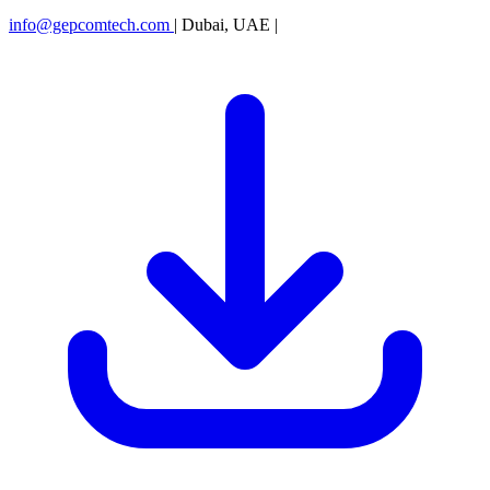
info@gepcomtech.com
|
Dubai, UAE
|