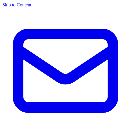
Skip to Content