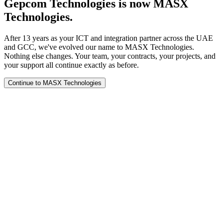
Gepcom Technologies is now MASX
Technologies.
After 13 years as your ICT and integration partner across the UAE
and GCC, we've evolved our name to MASX Technologies.
Nothing else changes. Your team, your contracts, your projects, and
your support all continue exactly as before.
Continue to MASX Technologies