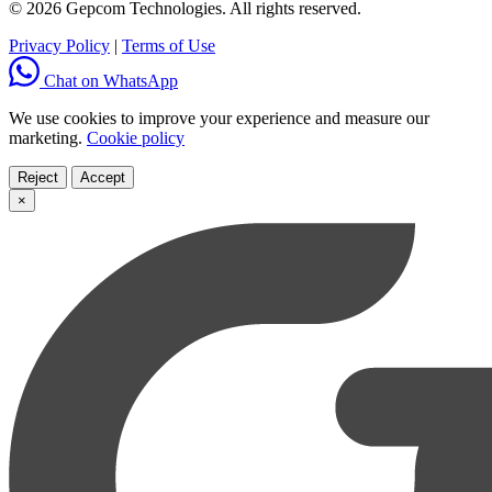
© 2026 Gepcom Technologies. All rights reserved.
Privacy Policy
|
Terms of Use
Chat on WhatsApp
We use cookies to improve your experience and measure our
marketing.
Cookie policy
Reject
Accept
×