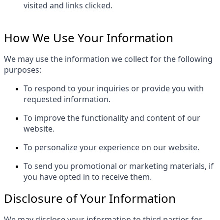
visited and links clicked.
How We Use Your Information
We may use the information we collect for the following
purposes:
To respond to your inquiries or provide you with
requested information.
To improve the functionality and content of our
website.
To personalize your experience on our website.
To send you promotional or marketing materials, if
you have opted in to receive them.
Disclosure of Your Information
We may disclose your information to third parties for