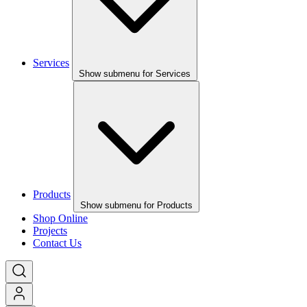
Services
Show submenu for Services
Products
Show submenu for Products
Shop Online
Projects
Contact Us