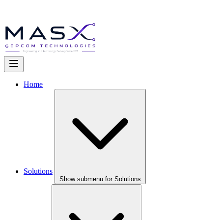
Home
Solutions
Show submenu for Solutions