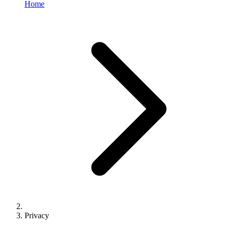
Home
Privacy