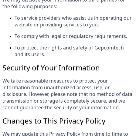
the following purposes:
To service providers who assist us in operating our
website or providing services to you.
To comply with legal or regulatory requirements.
To protect the rights and safety of Gepcomtech
and its users.
Security of Your Information
We take reasonable measures to protect your
information from unauthorized access, use, or
disclosure. However, please note that no method of data
transmission or storage is completely secure, and we
cannot guarantee the security of your information.
Changes to This Privacy Policy
We may update this Privacy Policy from time to time to