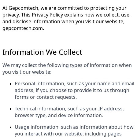
At Gepcomtech, we are committed to protecting your
privacy. This Privacy Policy explains how we collect, use,
and disclose information when you visit our website,
gepcomtech.com.
Information We Collect
We may collect the following types of information when
you visit our website:
Personal information, such as your name and email
address, if you choose to provide it to us through
forms or contact requests.
Technical information, such as your IP address,
browser type, and device information.
Usage information, such as information about how
you interact with our website, including pages