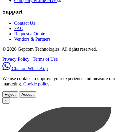
Company Profile PDF
Support
Contact Us
FAQ
Request a Quote
Vendors & Partners
© 2026 Gepcom Technologies. All rights reserved.
Privacy Policy
|
Terms of Use
Chat on WhatsApp
We use cookies to improve your experience and measure our
marketing.
Cookie policy
Reject
Accept
×