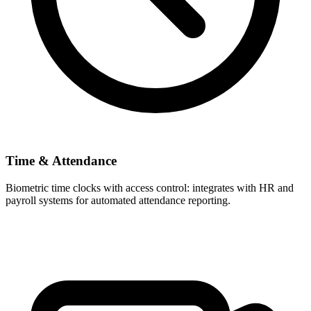
Time & Attendance
Biometric time clocks with access control: integrates with HR and
payroll systems for automated attendance reporting.