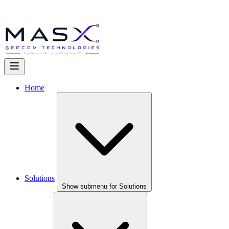
Home
Solutions
Show submenu for Solutions