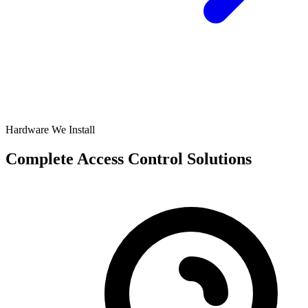
Hardware We Install
Complete Access Control Solutions