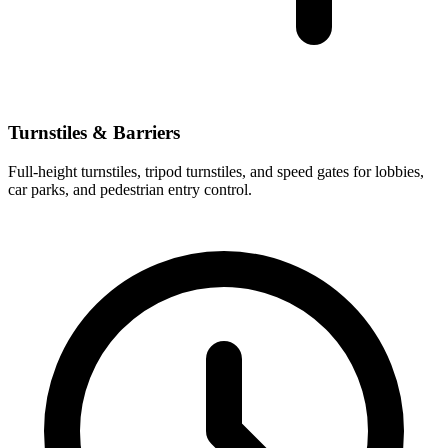
Turnstiles & Barriers
Full-height turnstiles, tripod turnstiles, and speed gates for lobbies,
car parks, and pedestrian entry control.