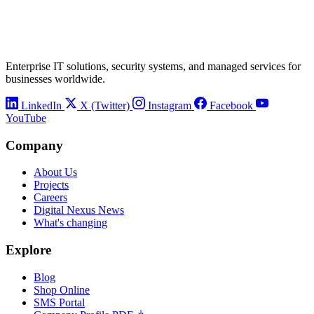
Enterprise IT solutions, security systems, and managed services for
businesses worldwide.
LinkedIn
X (Twitter)
Instagram
Facebook
YouTube
Company
About Us
Projects
Careers
Digital Nexus News
What's changing
Explore
Blog
Shop Online
SMS Portal