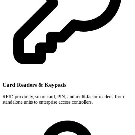
Card Readers & Keypads
RFID proximity, smart card, PIN, and multi-factor readers, from
standalone units to enterprise access controllers.