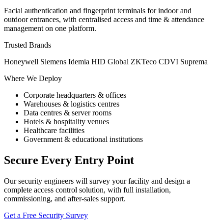
Facial authentication and fingerprint terminals for indoor and
outdoor entrances, with centralised access and time & attendance
management on one platform.
Trusted Brands
Honeywell
Siemens
Idemia
HID Global
ZKTeco
CDVI
Suprema
Where We Deploy
Corporate headquarters & offices
Warehouses & logistics centres
Data centres & server rooms
Hotels & hospitality venues
Healthcare facilities
Government & educational institutions
Secure Every Entry Point
Our security engineers will survey your facility and design a
complete access control solution, with full installation,
commissioning, and after-sales support.
Get a Free Security Survey