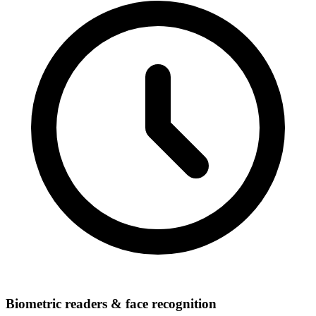
Biometric readers & face recognition