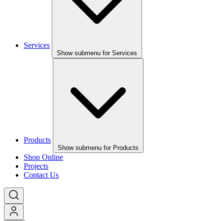
Services
Show submenu for Services
Products
Show submenu for Products
Shop Online
Projects
Contact Us