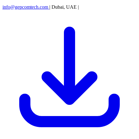
info@gepcomtech.com
|
Dubai, UAE
|