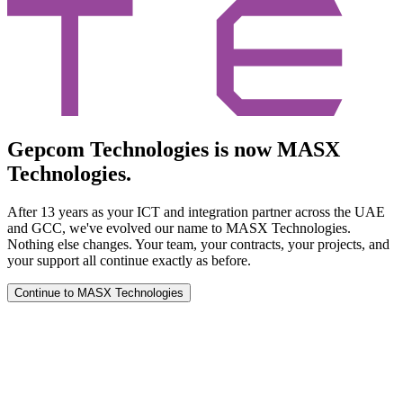
Gepcom Technologies is now MASX
Technologies.
After 13 years as your ICT and integration partner across the UAE
and GCC, we've evolved our name to MASX Technologies.
Nothing else changes. Your team, your contracts, your projects, and
your support all continue exactly as before.
Continue to MASX Technologies