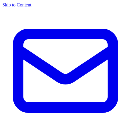
Skip to Content