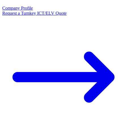
Company Profile
Request a Turnkey ICT/ELV Quote