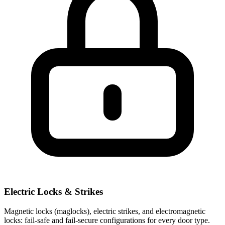
Electric Locks & Strikes
Magnetic locks (maglocks), electric strikes, and electromagnetic
locks: fail-safe and fail-secure configurations for every door type.