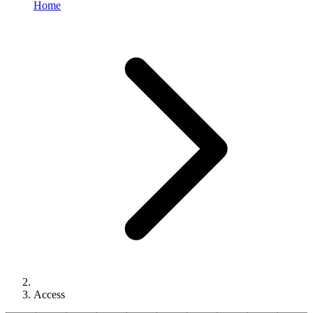
Home
Access