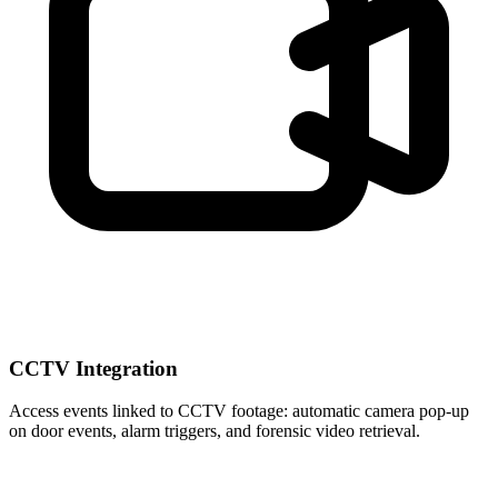
CCTV Integration
Access events linked to CCTV footage: automatic camera pop-up
on door events, alarm triggers, and forensic video retrieval.