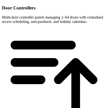
Door Controllers
Multi-door controller panels managing 2–64 doors with centralised
access scheduling, anti-passback, and holiday calendars.