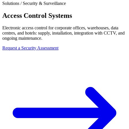
Solutions / Security & Surveillance
Access Control Systems
Electronic access control for corporate offices, warehouses, data
centres, and hotels: supply, installation, integration with CCTV, and
ongoing maintenance.
Request a Security Assessment