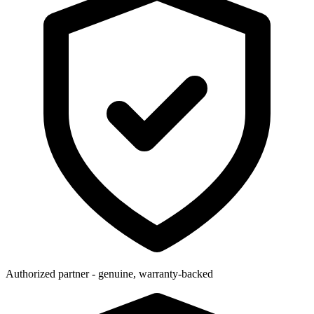
Authorized partner - genuine, warranty-backed