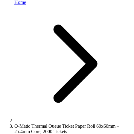
Home
Q-Matic Thermal Queue Ticket Paper Roll 60x60mm –
25.4mm Core, 2000 Tickets