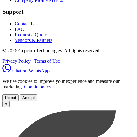
Company Profile PDF
Support
Contact Us
FAQ
Request a Quote
Vendors & Partners
© 2026 Gepcom Technologies. All rights reserved.
Privacy Policy
|
Terms of Use
Chat on WhatsApp
We use cookies to improve your experience and measure our
marketing.
Cookie policy
Reject
Accept
×