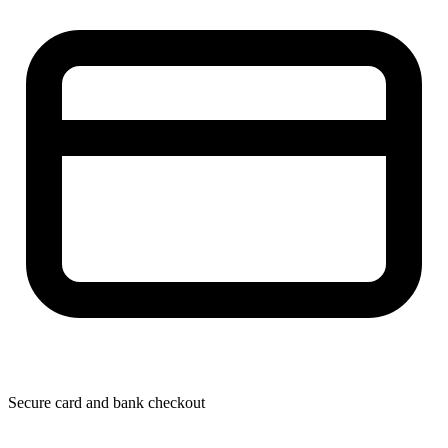
Secure card and bank checkout