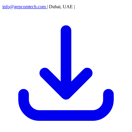
info@gepcomtech.com
|
Dubai, UAE
|