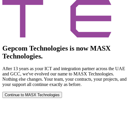
Gepcom Technologies is now MASX
Technologies.
After 13 years as your ICT and integration partner across the UAE
and GCC, we've evolved our name to MASX Technologies.
Nothing else changes. Your team, your contracts, your projects, and
your support all continue exactly as before.
Continue to MASX Technologies