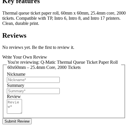
Key features
Thermal queue ticket paper roll, 60mm x 60mm, 25.4mm core, 2000
tickets. Compatible with TP, Intro 6, Intro 8, and Intro 17 printers.
Clean, durable print.
Reviews
No reviews yet. Be the first to review it.
Write Your Own Review
You're reviewing:
Q-Matic Thermal Queue Ticket Paper Roll
60x60mm – 25.4mm Core, 2000 Tickets
Nickname
Summary
Review
Submit Review