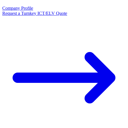
Company Profile
Request a Turnkey ICT/ELV Quote