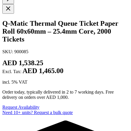
Q-Matic Thermal Queue Ticket Paper
Roll 60x60mm – 25.4mm Core, 2000
Tickets
SKU: 900085
AED 1,538.25
AED 1,465.00
Excl. Tax:
incl. 5% VAT
Order today, typically delivered in 2 to 7 working days. Free
delivery on orders over AED 1,000.
Request Availability
Need 10+ units? Request a bulk quote