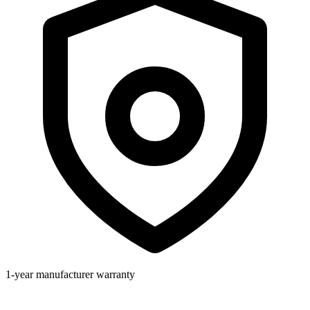
1-year manufacturer warranty