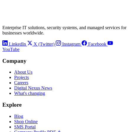
Enterprise IT solutions, security systems, and managed services for
businesses worldwide.
LinkedIn
X (Twitter)
Instagram
Facebook
YouTube
Company
About Us
Projects
Careers
Digital Nexus News
What's changing
Explore
Blog
Shop Online
SMS Portal