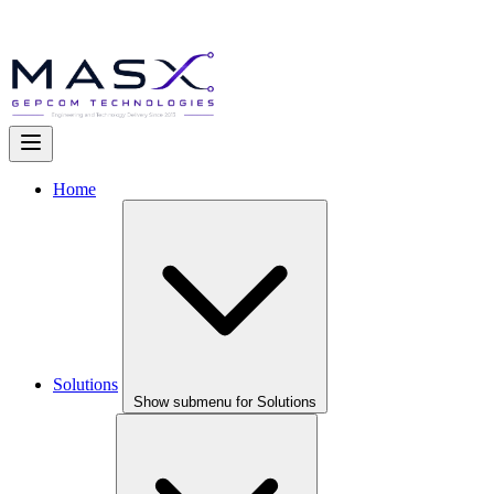
Home
Solutions
Show submenu for Solutions