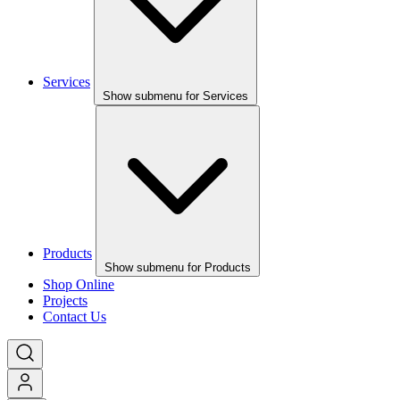
Services
Show submenu for Services
Products
Show submenu for Products
Shop Online
Projects
Contact Us