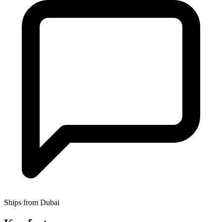
Ships from Dubai