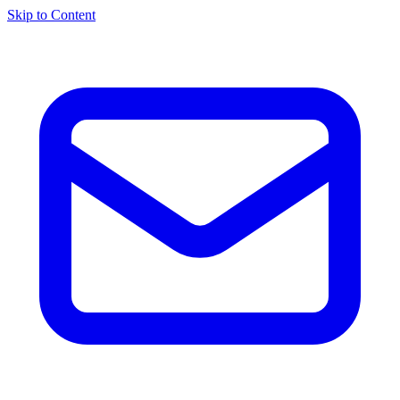
Skip to Content