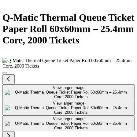
Q-Matic Thermal Queue Ticket
Paper Roll 60x60mm – 25.4mm
Core, 2000 Tickets
View larger image
View larger image
View larger image