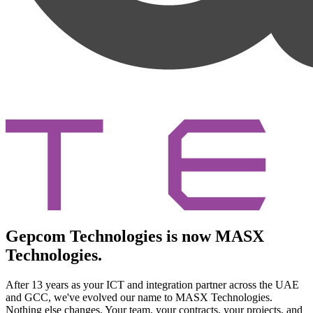
Gepcom Technologies is now MASX
Technologies.
After 13 years as your ICT and integration partner across the UAE
and GCC, we've evolved our name to MASX Technologies.
Nothing else changes. Your team, your contracts, your projects, and