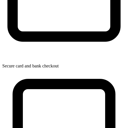
Secure card and bank checkout