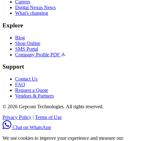
Careers
Digital Nexus News
What's changing
Explore
Blog
Shop Online
SMS Portal
Company Profile PDF
Support
Contact Us
FAQ
Request a Quote
Vendors & Partners
© 2026 Gepcom Technologies. All rights reserved.
Privacy Policy
|
Terms of Use
Chat on WhatsApp
We use cookies to improve your experience and measure our