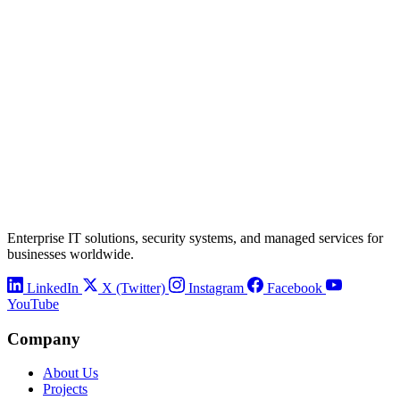
Enterprise IT solutions, security systems, and managed services for
businesses worldwide.
LinkedIn
X (Twitter)
Instagram
Facebook
YouTube
Company
About Us
Projects