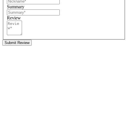
Summary
Review
Submit Review