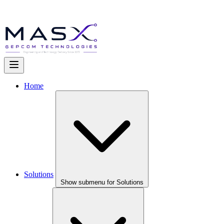
Home
Solutions
Show submenu for Solutions