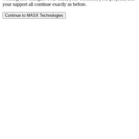
your support all continue exactly as before.
Continue to MASX Technologies