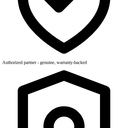
Authorized partner - genuine, warranty-backed