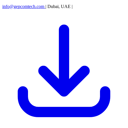
info@gepcomtech.com
|
Dubai, UAE
|