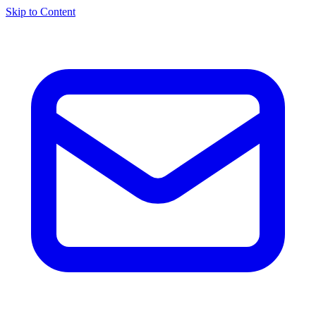
Skip to Content