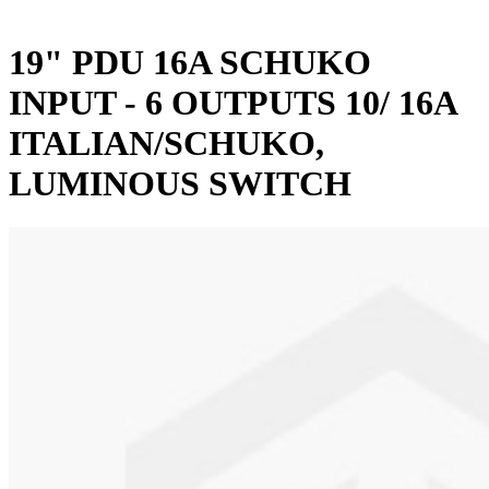
19" PDU 16A SCHUKO
INPUT - 6 OUTPUTS 10/ 16A
ITALIAN/SCHUKO,
LUMINOUS SWITCH