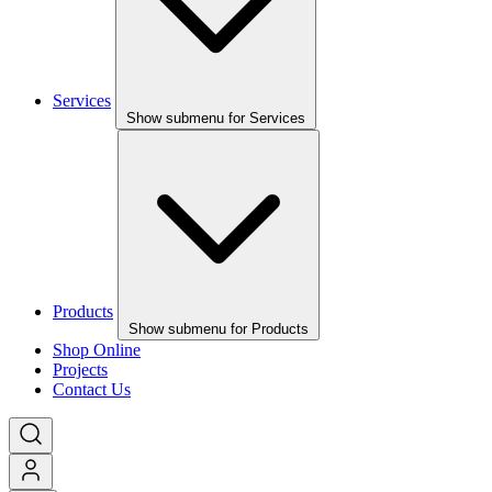
Services
Show submenu for Services
Products
Show submenu for Products
Shop Online
Projects
Contact Us