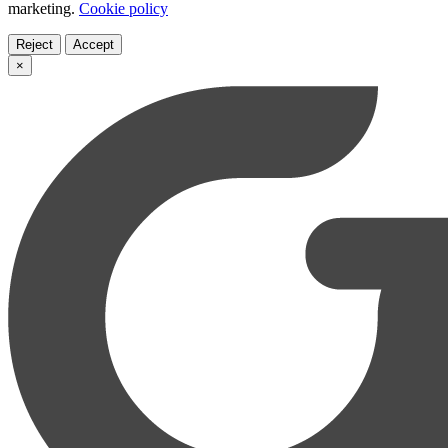
marketing.
Cookie policy
Reject
Accept
×