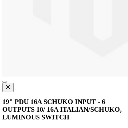
19" PDU 16A SCHUKO INPUT - 6
OUTPUTS 10/ 16A ITALIAN/SCHUKO,
LUMINOUS SWITCH