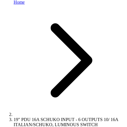
Home
19" PDU 16A SCHUKO INPUT - 6 OUTPUTS 10/ 16A
ITALIAN/SCHUKO, LUMINOUS SWITCH