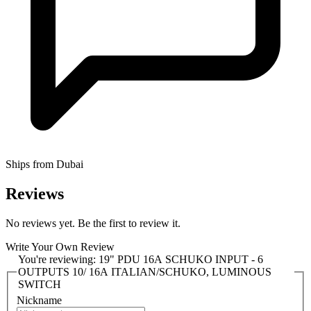
Ships from Dubai
Reviews
No reviews yet. Be the first to review it.
Write Your Own Review
You're reviewing:
19" PDU 16A SCHUKO INPUT - 6
OUTPUTS 10/ 16A ITALIAN/SCHUKO, LUMINOUS
SWITCH
Nickname