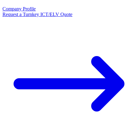
Company Profile
Request a Turnkey ICT/ELV Quote