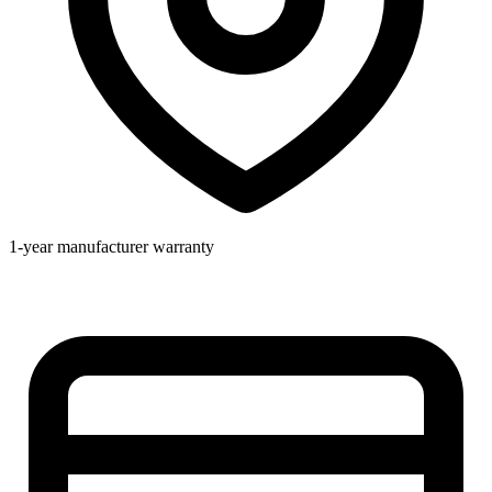
1-year manufacturer warranty