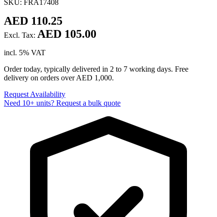
SKU: FRA17408
AED 110.25
AED 105.00
Excl. Tax:
incl. 5% VAT
Order today, typically delivered in 2 to 7 working days. Free
delivery on orders over AED 1,000.
Request Availability
Need 10+ units? Request a bulk quote