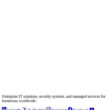
Enterprise IT solutions, security systems, and managed services for
businesses worldwide.