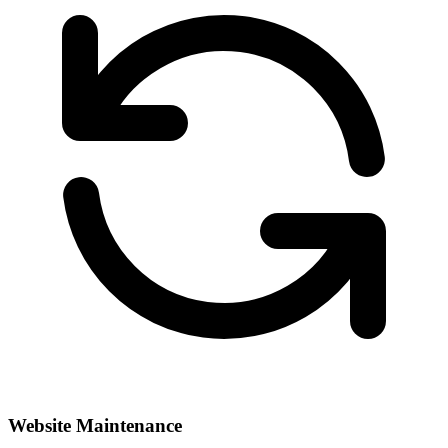
Website Maintenance