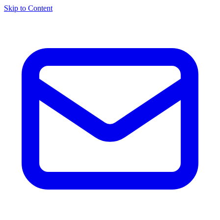
Skip to Content