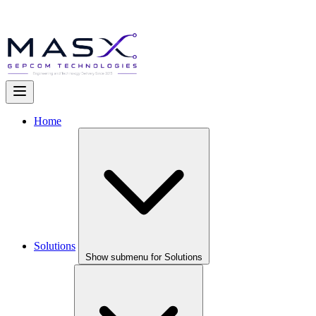
Home
Solutions
Show submenu for Solutions