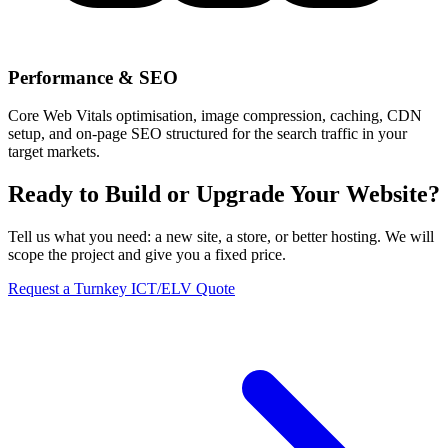
Performance & SEO
Core Web Vitals optimisation, image compression, caching, CDN
setup, and on-page SEO structured for the search traffic in your
target markets.
Ready to Build or Upgrade Your Website?
Tell us what you need: a new site, a store, or better hosting. We will
scope the project and give you a fixed price.
Request a Turnkey ICT/ELV Quote