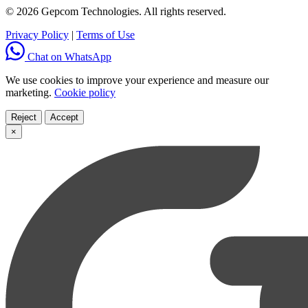
© 2026 Gepcom Technologies. All rights reserved.
Privacy Policy
|
Terms of Use
Chat on WhatsApp
We use cookies to improve your experience and measure our
marketing.
Cookie policy
Reject
Accept
×