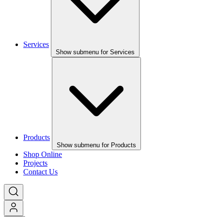
Services
Show submenu for Services
Products
Show submenu for Products
Shop Online
Projects
Contact Us