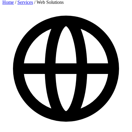
Home
/
Services
/
Web Solutions