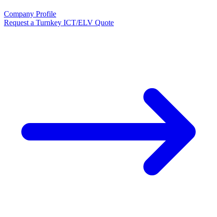
Company Profile
Request a Turnkey ICT/ELV Quote