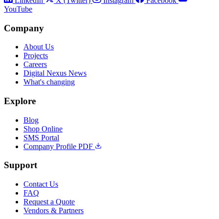
LinkedIn
X (Twitter)
Instagram
Facebook
YouTube
Company
About Us
Projects
Careers
Digital Nexus News
What's changing
Explore
Blog
Shop Online
SMS Portal
Company Profile PDF
Support
Contact Us
FAQ
Request a Quote
Vendors & Partners