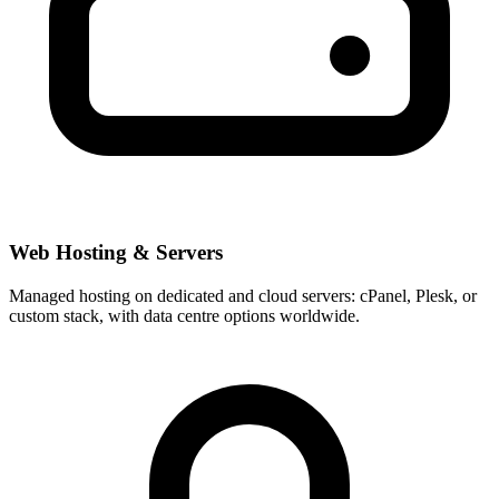
Web Hosting & Servers
Managed hosting on dedicated and cloud servers: cPanel, Plesk, or
custom stack, with data centre options worldwide.