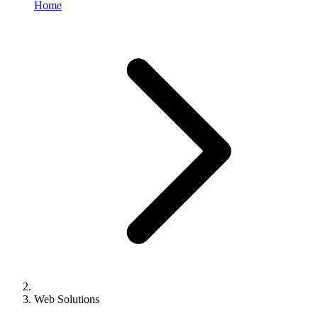
Home
Web Solutions