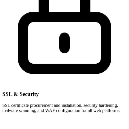
SSL & Security
SSL certificate procurement and installation, security hardening,
malware scanning, and WAF configuration for all web platforms.