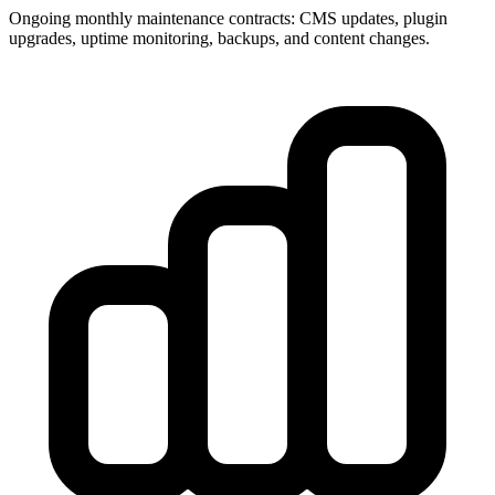
Ongoing monthly maintenance contracts: CMS updates, plugin
upgrades, uptime monitoring, backups, and content changes.