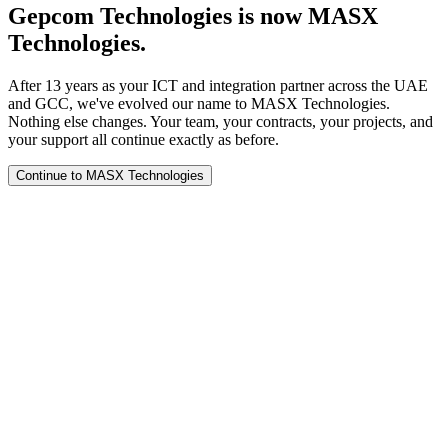
Gepcom Technologies is now MASX
Technologies.
After 13 years as your ICT and integration partner across the UAE
and GCC, we've evolved our name to MASX Technologies.
Nothing else changes. Your team, your contracts, your projects, and
your support all continue exactly as before.
Continue to MASX Technologies