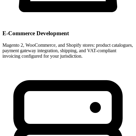
E-Commerce Development
Magento 2, WooCommerce, and Shopify stores: product catalogues,
payment gateway integration, shipping, and VAT-compliant
invoicing configured for your jurisdiction.