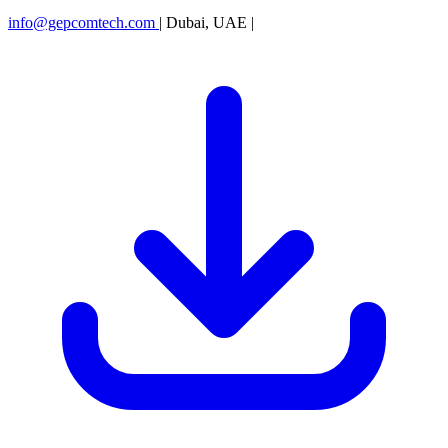
info@gepcomtech.com
|
Dubai, UAE
|