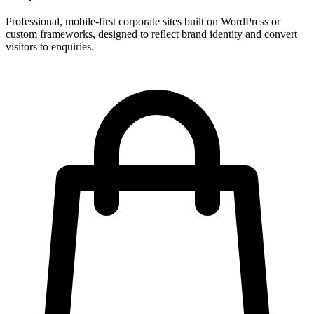
Professional, mobile-first corporate sites built on WordPress or
custom frameworks, designed to reflect brand identity and convert
visitors to enquiries.