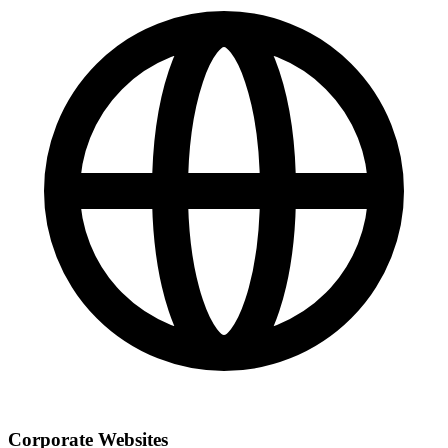
Corporate Websites