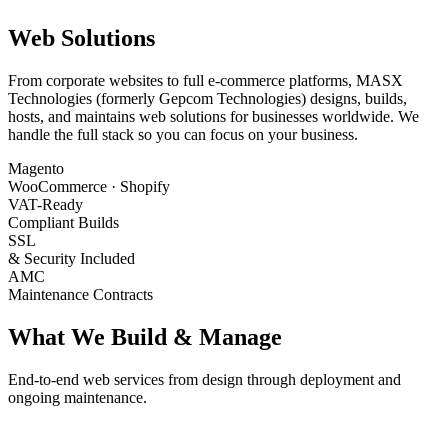
Web Solutions
From corporate websites to full e-commerce platforms, MASX
Technologies (formerly Gepcom Technologies) designs, builds,
hosts, and maintains web solutions for businesses worldwide. We
handle the full stack so you can focus on your business.
Magento
WooCommerce · Shopify
VAT-Ready
Compliant Builds
SSL
& Security Included
AMC
Maintenance Contracts
What We Build & Manage
End-to-end web services from design through deployment and
ongoing maintenance.