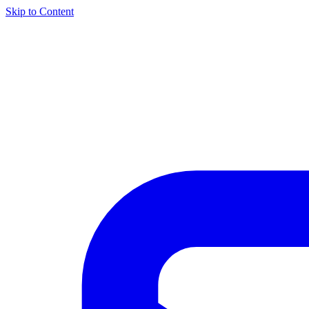
Skip to Content