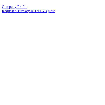
Company Profile
Request a Turnkey ICT/ELV Quote