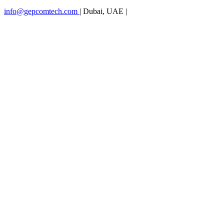
info@gepcomtech.com
|
Dubai, UAE
|