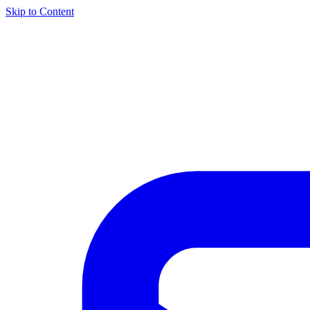
Skip to Content