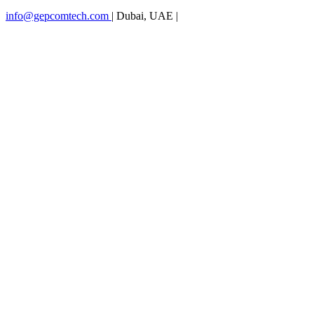
info@gepcomtech.com
|
Dubai, UAE
|