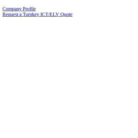
Company Profile
Request a Turnkey ICT/ELV Quote