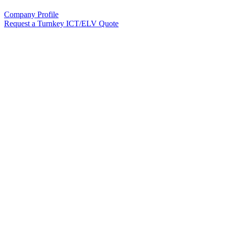
Company Profile
Request a Turnkey ICT/ELV Quote