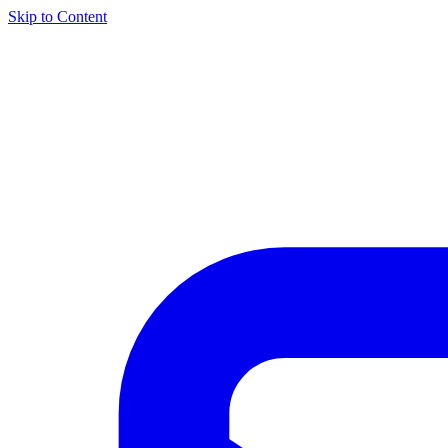
Skip to Content