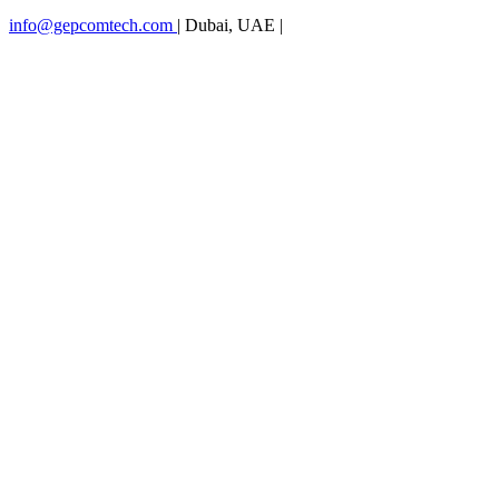
info@gepcomtech.com
|
Dubai, UAE
|