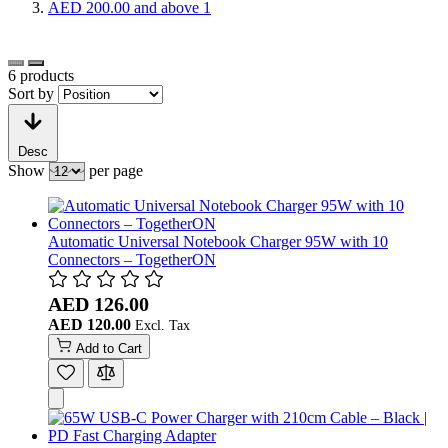
AED 200.00
and above
1
6
products
Sort by
Desc
Show
per page
Automatic Universal Notebook Charger 95W with 10
Connectors – TogetherON
AED 126.00
AED 120.00
Add to Cart