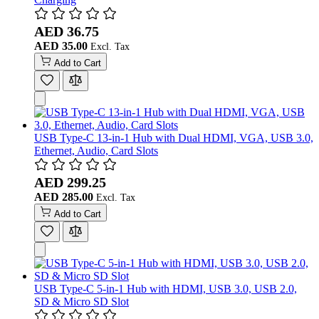
AED 36.75
AED 35.00
Add to Cart
USB Type-C 13-in-1 Hub with Dual HDMI, VGA, USB 3.0,
Ethernet, Audio, Card Slots
AED 299.25
AED 285.00
Add to Cart
USB Type-C 5-in-1 Hub with HDMI, USB 3.0, USB 2.0,
SD & Micro SD Slot