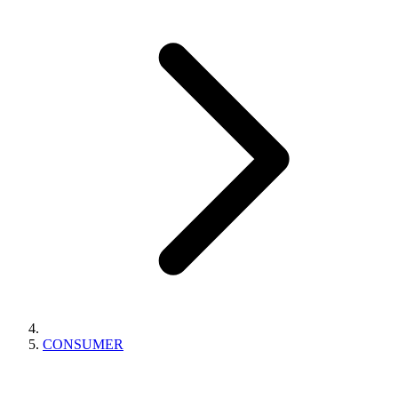
CONSUMER