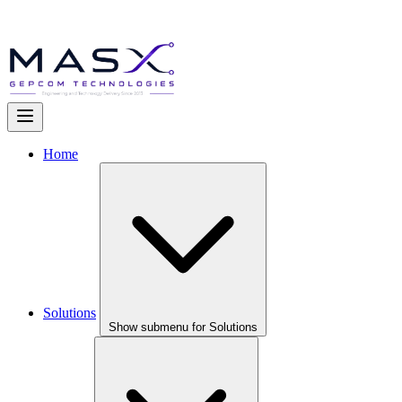
Home
Solutions
Show submenu for Solutions