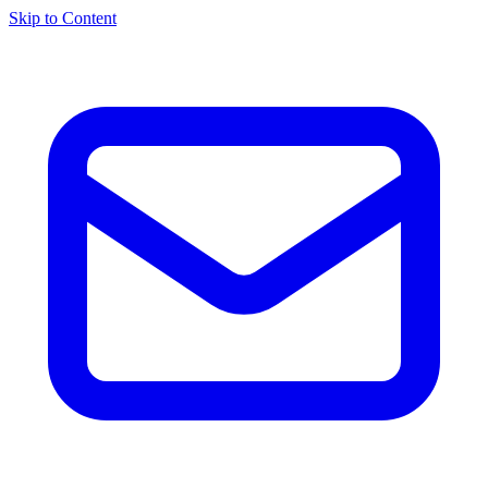
Skip to Content