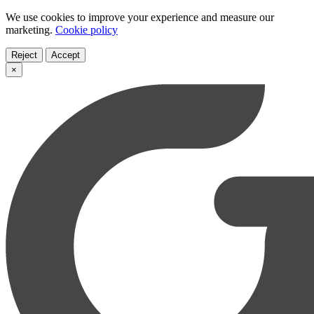
We use cookies to improve your experience and measure our
marketing.
Cookie policy
Reject
Accept
×