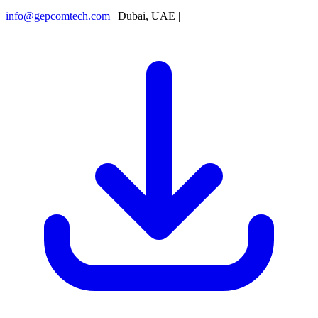
info@gepcomtech.com
|
Dubai, UAE
|