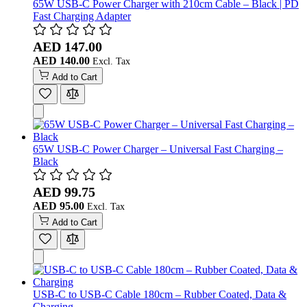
65W USB-C Power Charger with 210cm Cable – Black | PD
Fast Charging Adapter
AED 147.00
AED 140.00
Add to Cart
65W USB-C Power Charger – Universal Fast Charging –
Black
AED 99.75
AED 95.00
Add to Cart
USB-C to USB-C Cable 180cm – Rubber Coated, Data &
Charging