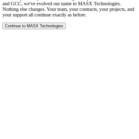
and GCC, we've evolved our name to MASX Technologies.
Nothing else changes. Your team, your contracts, your projects, and
your support all continue exactly as before.
Continue to MASX Technologies