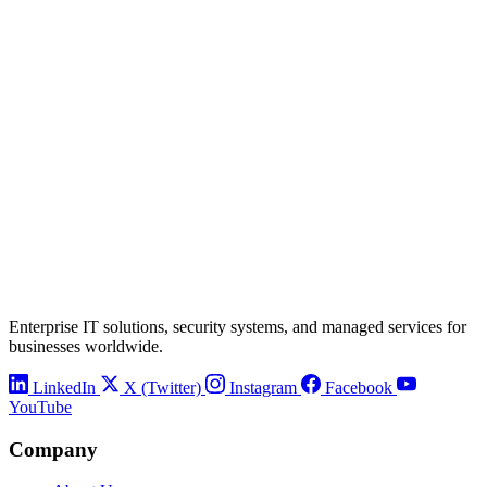
Enterprise IT solutions, security systems, and managed services for
businesses worldwide.
LinkedIn
X (Twitter)
Instagram
Facebook
YouTube
Company