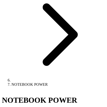
NOTEBOOK POWER
NOTEBOOK POWER