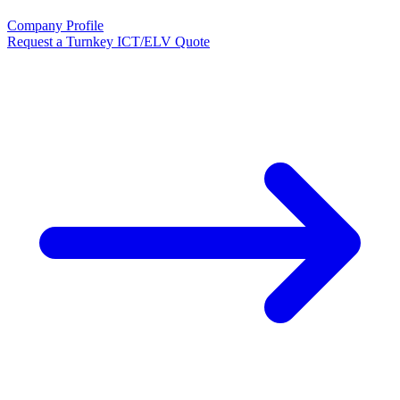
Company Profile
Request a Turnkey ICT/ELV Quote