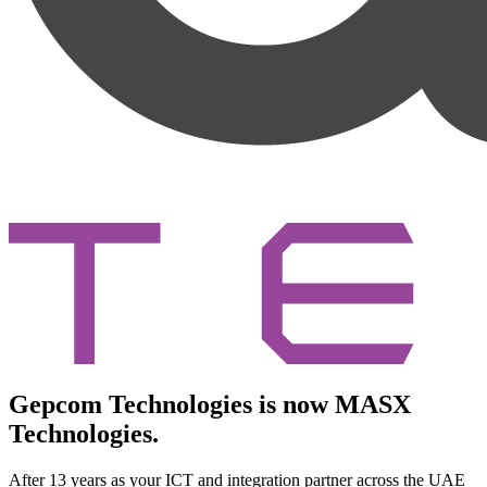
Gepcom Technologies is now MASX
Technologies.
After 13 years as your ICT and integration partner across the UAE