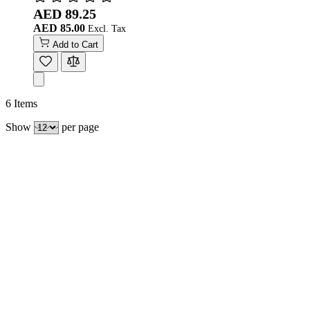
AED 89.25
AED 85.00
Add to Cart
6
Items
Show
per page