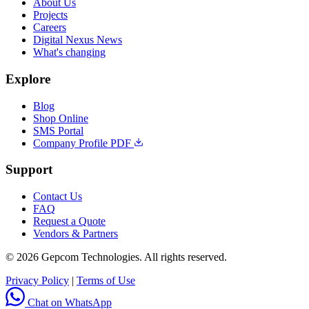
About Us
Projects
Careers
Digital Nexus News
What's changing
Explore
Blog
Shop Online
SMS Portal
Company Profile PDF
Support
Contact Us
FAQ
Request a Quote
Vendors & Partners
© 2026 Gepcom Technologies. All rights reserved.
Privacy Policy
|
Terms of Use
Chat on WhatsApp