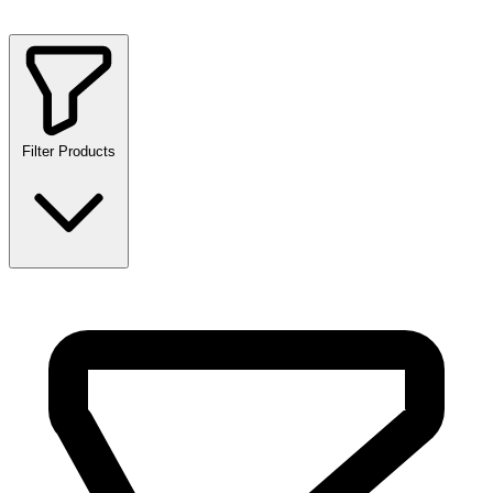
Filter Products