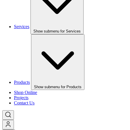
Services
Show submenu for Services
Products
Show submenu for Products
Shop Online
Projects
Contact Us