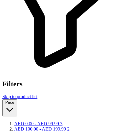
Filters
Skip to product list
Price
AED 0.00
-
AED 99.99
3
AED 100.00
-
AED 199.99
2