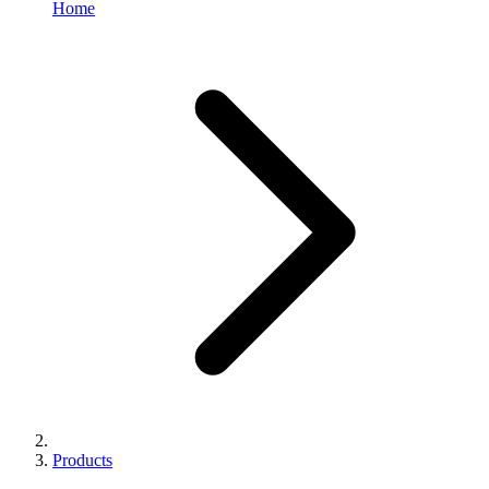
Home
Products