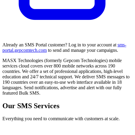
Already an SMS Portal customer? Log in to your account at
sms-
portal.gepcomtech.com
to send and manage your campaigns.
MASX Technologies (formerly Gepcom Technologies) mobile
services cloud covers over 800 mobile networks across 190
countries. We offer a set of professional applications, high-level
education and 24/7 technical support. We deliver SMS messages to
190 countries over an easy-to-use web interface available in 18
languages. Send notifications, advertise and alert with our fully
featured Bulk SMS.
Our SMS Services
Everything you need to communicate with customers at scale.