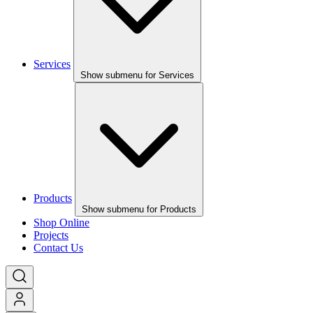
Services
Show submenu for Services
Products
Show submenu for Products
Shop Online
Projects
Contact Us