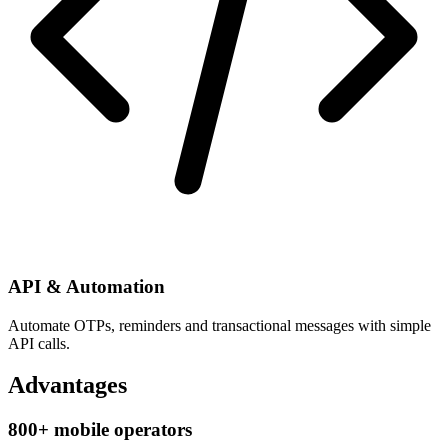
API & Automation
Automate OTPs, reminders and transactional messages with simple
API calls.
Advantages
800+ mobile operators