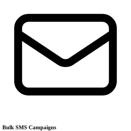
Bulk SMS Campaigns