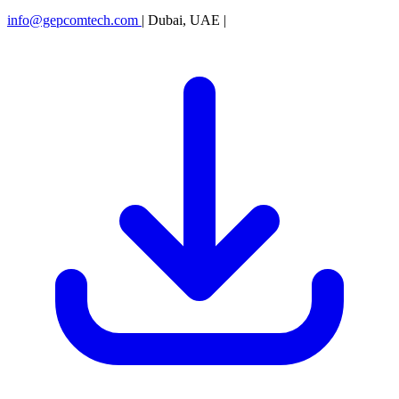
info@gepcomtech.com
|
Dubai, UAE
|