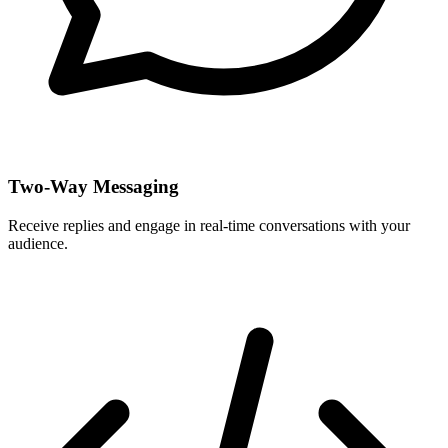
Two-Way Messaging
Receive replies and engage in real-time conversations with your
audience.