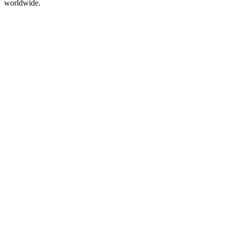
worldwide.