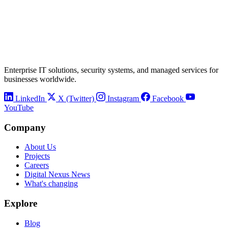
Enterprise IT solutions, security systems, and managed services for
businesses worldwide.
LinkedIn
X (Twitter)
Instagram
Facebook
YouTube
Company
About Us
Projects
Careers
Digital Nexus News
What's changing
Explore
Blog