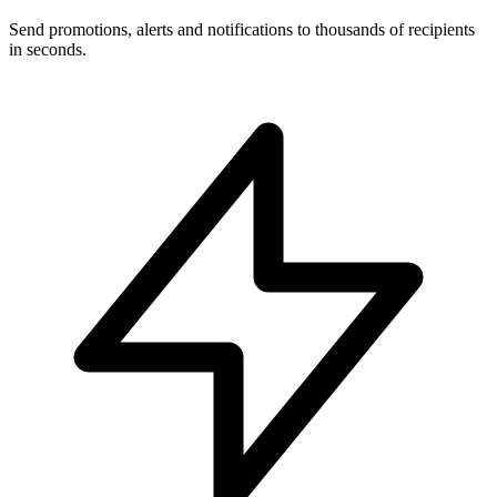
Send promotions, alerts and notifications to thousands of recipients
in seconds.