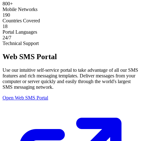
800+
Mobile Networks
190
Countries Covered
18
Portal Languages
24/7
Technical Support
Web SMS Portal
Use our intuitive self-service portal to take advantage of all our SMS
features and rich messaging templates. Deliver messages from your
computer or server quickly and easily through the world's largest
SMS messaging network.
Open Web SMS Portal