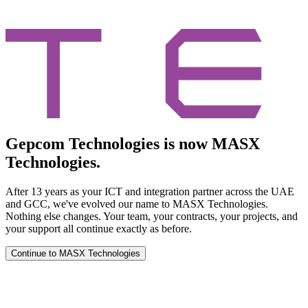
Gepcom Technologies is now MASX
Technologies.
After 13 years as your ICT and integration partner across the UAE
and GCC, we've evolved our name to MASX Technologies.
Nothing else changes. Your team, your contracts, your projects, and
your support all continue exactly as before.
Continue to MASX Technologies