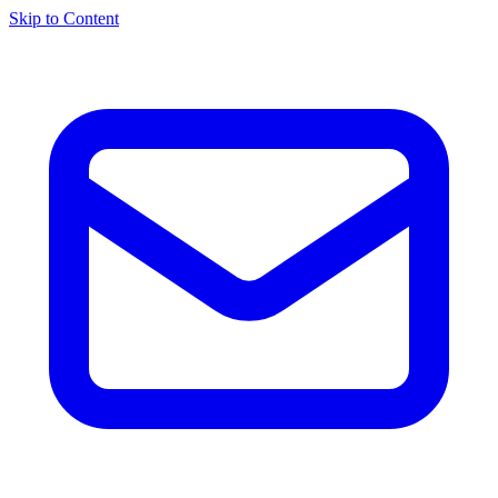
Skip to Content