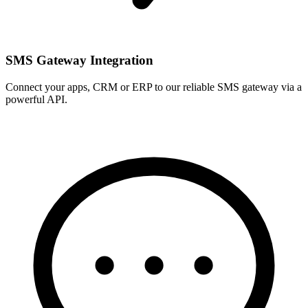
SMS Gateway Integration
Connect your apps, CRM or ERP to our reliable SMS gateway via a
powerful API.