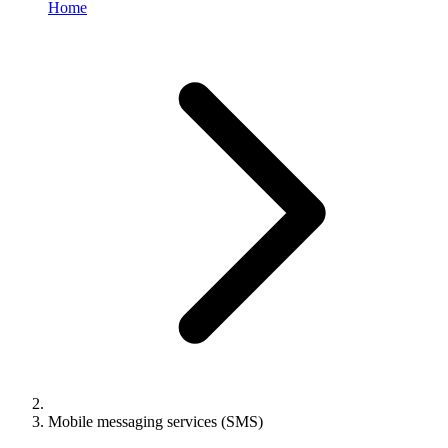
Home
Mobile messaging services (SMS)