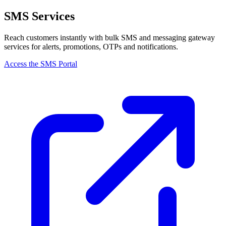
SMS Services
Reach customers instantly with bulk SMS and messaging gateway
services for alerts, promotions, OTPs and notifications.
Access the SMS Portal