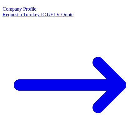
Company Profile
Request a Turnkey ICT/ELV Quote