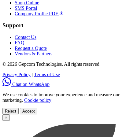
Shop Online
SMS Portal
Company Profile PDF
Support
Contact Us
FAQ
Request a Quote
Vendors & Partners
© 2026 Gepcom Technologies. All rights reserved.
Privacy Policy
|
Terms of Use
Chat on WhatsApp
We use cookies to improve your experience and measure our
marketing.
Cookie policy
Reject
Accept
×