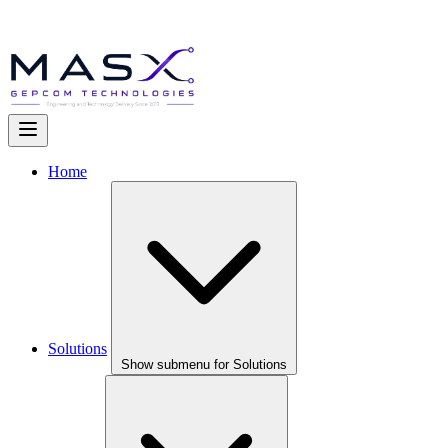
Home
Solutions
Show submenu for Solutions