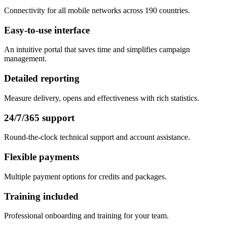
Connectivity for all mobile networks across 190 countries.
Easy-to-use interface
An intuitive portal that saves time and simplifies campaign
management.
Detailed reporting
Measure delivery, opens and effectiveness with rich statistics.
24/7/365 support
Round-the-clock technical support and account assistance.
Flexible payments
Multiple payment options for credits and packages.
Training included
Professional onboarding and training for your team.