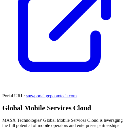
Portal URL:
sms-portal.gepcomtech.com
Global Mobile Services Cloud
MASX Technologies' Global Mobile Services Cloud is leveraging
the full potential of mobile operators and enterprises partnerships