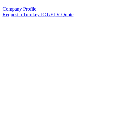
Company Profile
Request a Turnkey ICT/ELV Quote