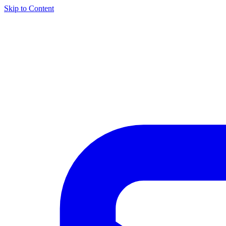
Skip to Content