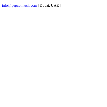
info@gepcomtech.com
|
Dubai, UAE
|