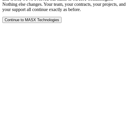
Nothing else changes. Your team, your contracts, your projects, and
your support all continue exactly as before.
Continue to MASX Technologies