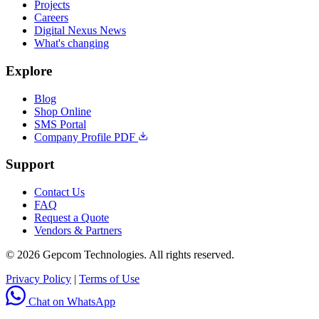
Projects
Careers
Digital Nexus News
What's changing
Explore
Blog
Shop Online
SMS Portal
Company Profile PDF
Support
Contact Us
FAQ
Request a Quote
Vendors & Partners
© 2026 Gepcom Technologies. All rights reserved.
Privacy Policy
|
Terms of Use
Chat on WhatsApp