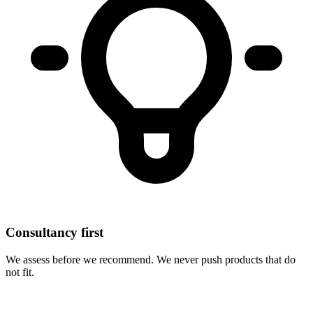
Consultancy first
We assess before we recommend. We never push products that do
not fit.