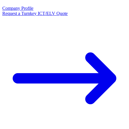
Company Profile
Request a Turnkey ICT/ELV Quote