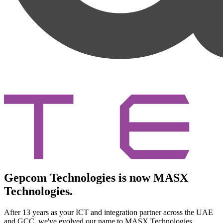
Gepcom Technologies is now MASX
Technologies.
After 13 years as your ICT and integration partner across the UAE
and GCC, we've evolved our name to MASX Technologies.