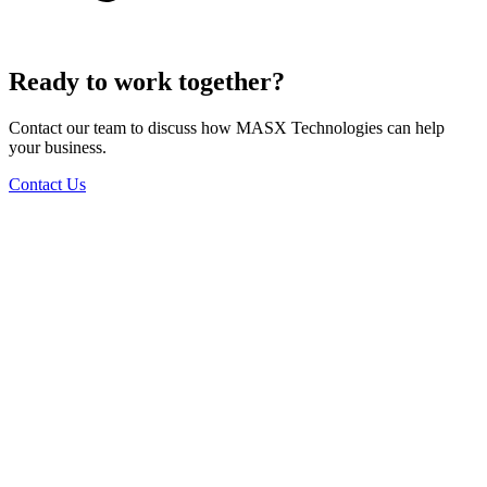
Ready to work together?
Contact our team to discuss how MASX Technologies can help
your business.
Contact Us