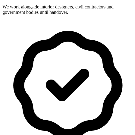
We work alongside interior designers, civil contractors and
government bodies until handover.