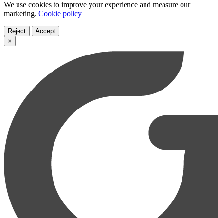
We use cookies to improve your experience and measure our
marketing.
Cookie policy
Reject
Accept
×