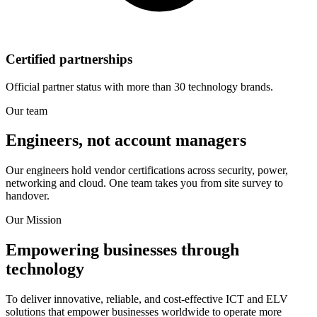
Certified partnerships
Official partner status with more than 30 technology brands.
Our team
Engineers, not account managers
Our engineers hold vendor certifications across security, power,
networking and cloud. One team takes you from site survey to
handover.
Our Mission
Empowering businesses through
technology
To deliver innovative, reliable, and cost-effective ICT and ELV
solutions that empower businesses worldwide to operate more