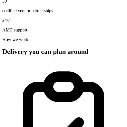
30+
certified vendor partnerships
24/7
AMC support
How we work
Delivery you can plan around