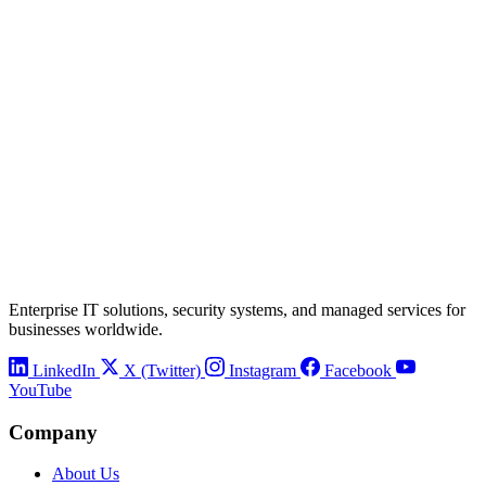
Enterprise IT solutions, security systems, and managed services for
businesses worldwide.
LinkedIn
X (Twitter)
Instagram
Facebook
YouTube
Company
About Us