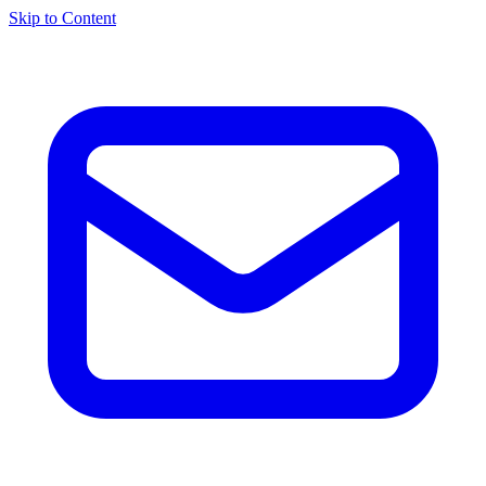
Skip to Content