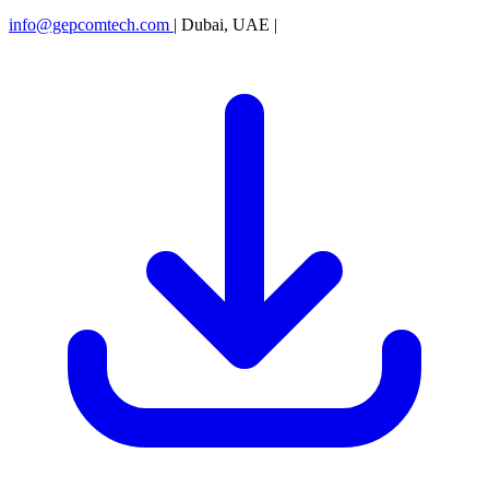
info@gepcomtech.com
|
Dubai, UAE
|