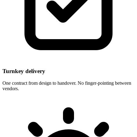
Turnkey delivery
One contract from design to handover. No finger-pointing between
vendors.