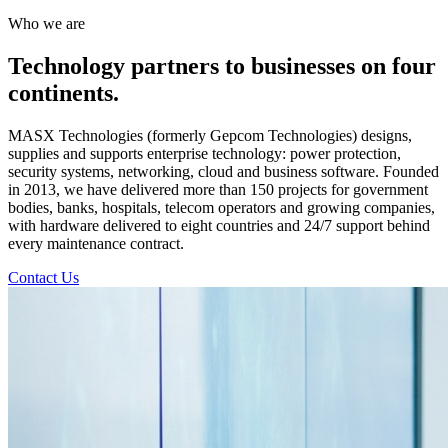
Who we are
Technology partners to businesses on four
continents.
MASX Technologies (formerly Gepcom Technologies) designs,
supplies and supports enterprise technology: power protection,
security systems, networking, cloud and business software. Founded
in 2013, we have delivered more than 150 projects for government
bodies, banks, hospitals, telecom operators and growing companies,
with hardware delivered to eight countries and 24/7 support behind
every maintenance contract.
Contact Us