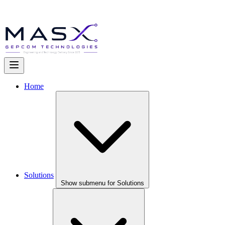
Home
Solutions
Show submenu for Solutions