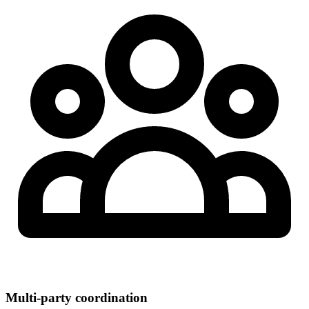
Multi-party coordination