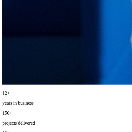
12+
years in business
150+
projects delivered