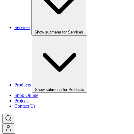
Services
Show submenu for Services
Products
Show submenu for Products
Shop Online
Projects
Contact Us