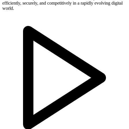
efficiently, securely, and competitively in a rapidly evolving digital
world.