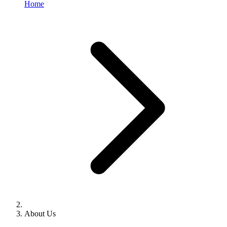
Home
About Us